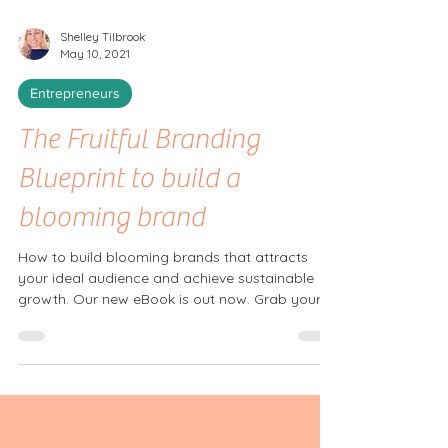
Shelley Tilbrook
May 10, 2021
Entrepreneurs
The Fruitful Branding
Blueprint to build a
blooming brand
How to build blooming brands that attracts
your ideal audience and achieve sustainable
growth. Our new eBook is out now. Grab your...