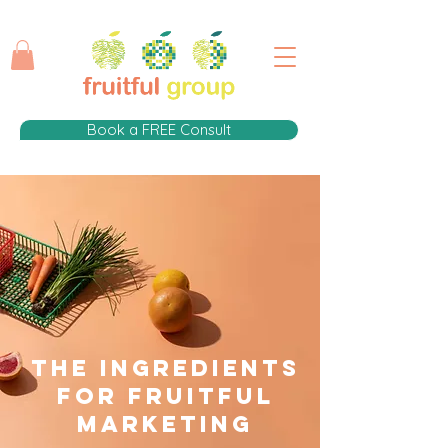
Book a FREE Consult
The Ingredients
for fruitful
Marketing