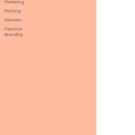
Marketing
Pitching
Retreats
Personal
Branding