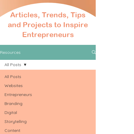
Articles, Trends, Tips
and Projects to Inspire
Entrepreneurs
Resources
All Posts
All Posts
Websites
Entrepreneurs
Branding
Digital
Storytelling
Content