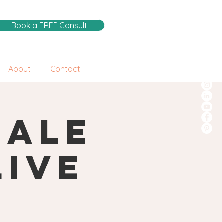
Book a FREE Consult
About
Contact
male
Live