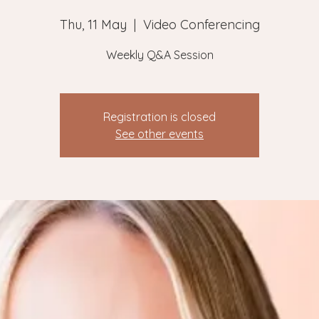
Thu, 11 May
  |  
Video Conferencing
Weekly Q&A Session
Registration is closed
See other events