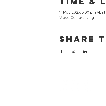
Time & 
11 May 2023, 5:00 pm AEST
Video Conferencing
Share t
Consulting