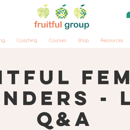
ing
Coaching
Courses
Shop
Resources
itful Fe
nders - 
Q&A