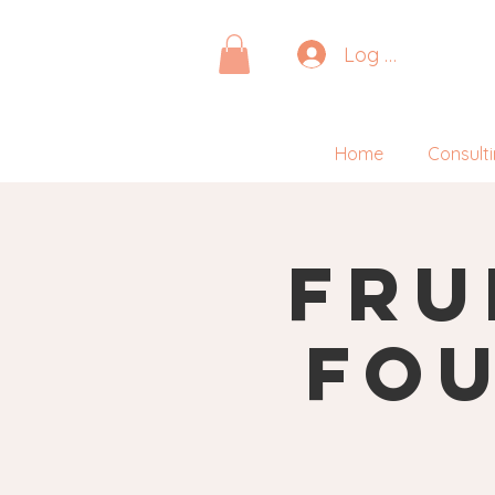
Log In
Home
Consult
Fru
Fou