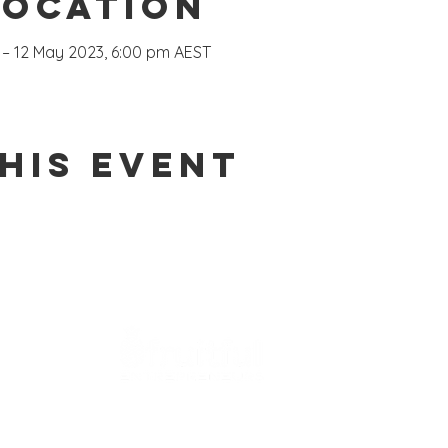
Location
 – 12 May 2023, 6:00 pm AEST
his event
Coaching
Fruitful Founder Immersion