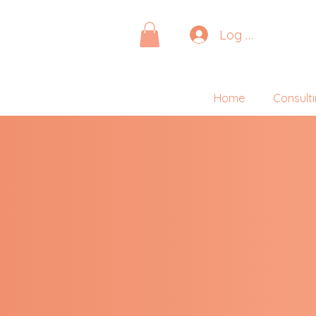
Log In
Home
Consult