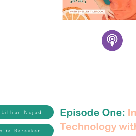
Episode One:
In
 Lillian Nejad
Technology with
inita Baravkar