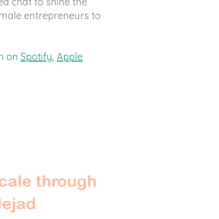
ed chat to shine the
emale entrepreneurs to
am on
Spotify
,
Apple
cale through
Nejad