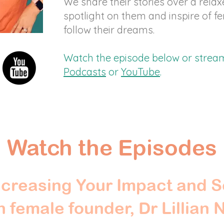
We share their stories over a relax
spotlight on them and inspire of f
follow their dreams.
Watch the episode below or stre
Podcasts
or
YouTube
.
Watch the Episodes
creasing Your Impact and S
 female founder, Dr Lillian 