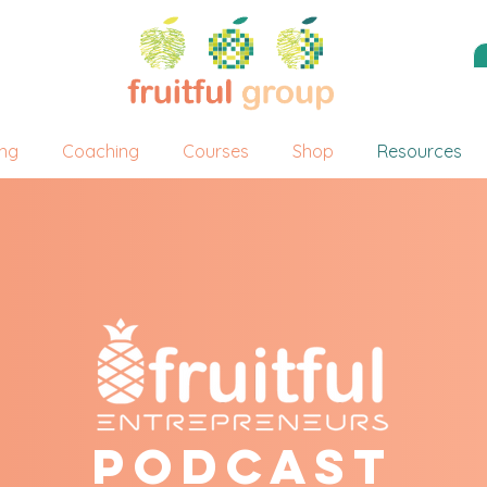
ing
Coaching
Courses
Shop
Resources
Podcast