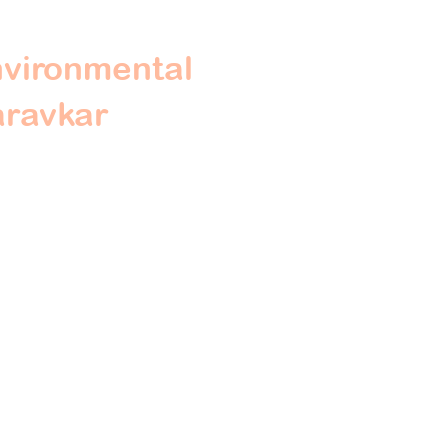
nvironmental
aravkar