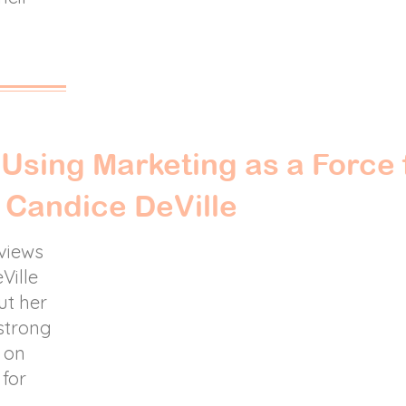
:
Using Marketing as a Force 
 Candice DeVille
rviews
Ville
ut her
strong
s on
 for