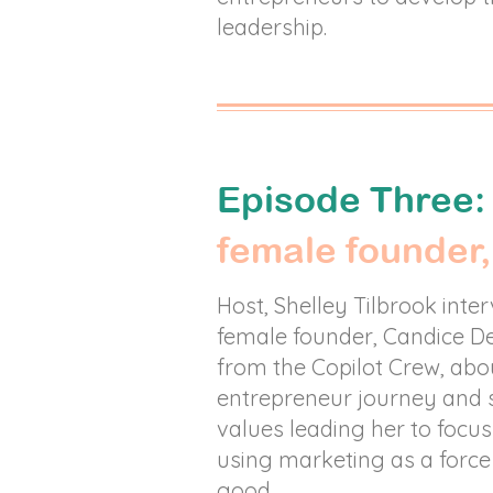
leadership.
Episode Three
female founder,
Host, Shelley Tilbrook inte
female founder, Candice De
from the Copilot Crew, abo
entrepreneur journey and 
values leading her to focu
using marketing as a force
good.