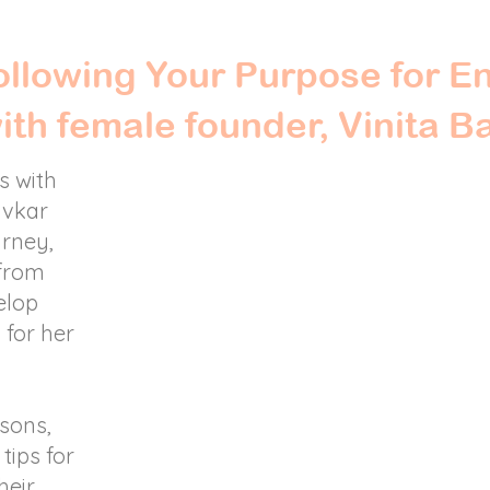
llowing Your Purpose for E
with female founder, Vinita B
s with
avkar
urney,
 from
elop
 for her
ssons,
tips for
heir