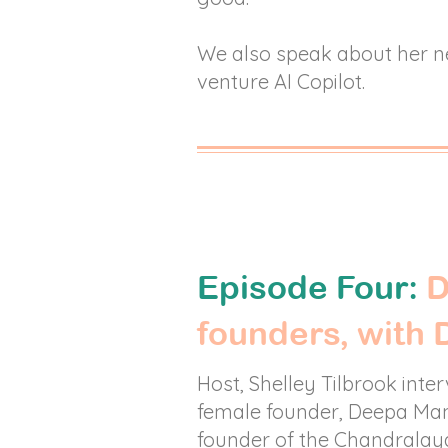
We also speak about her 
venture AI Copilot.
Episode Four:
D
founders, with
Host, Shelley Tilbrook inte
female founder, Deepa Man
founder of the Chandralay