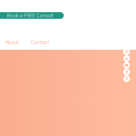
Book a FREE Consult
About
Contact