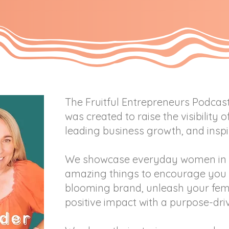
The Fruitful Entrepreneurs Podcas
was created to raise the visibility 
leading business growth, and inspir
We showcase everyday women in 
amazing things to encourage you 
blooming brand, unleash your fem
positive impact with a purpose-dri