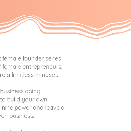
t female founder series
of female entrepreneurs,
e a limitless mindset.
business doing
to build your own
inine power and leave a
ven business.