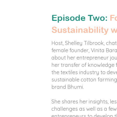
Episode Two:
Fo
Sustainability 
Host, Shelley Tilbrook, chat
female founder, Vinita Bar
about her entrepreneur jo
her transfer of knowledge
the textiles industry to dev
sustainable cotton farming
brand Bhumi.
She shares her insights, le
challenges as well as a few 
entrepreneurs to develop t