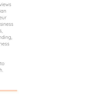
rviews
lian
eur
usiness
s,
nding,
lness
 to
h.