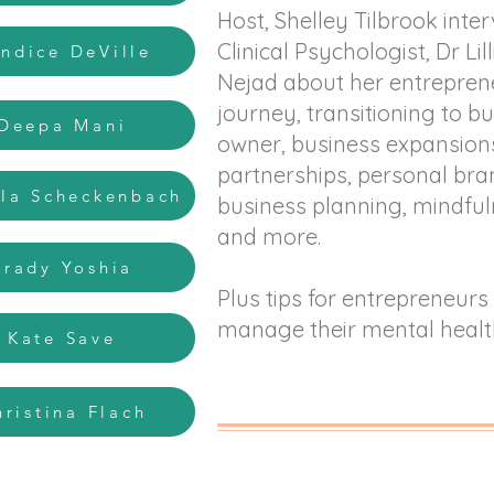
Host, Shelley Tilbrook inte
Clinical Psychologist, Dr Lil
andice DeVille
Nejad about her entrepren
journey, transitioning to b
 Deepa Mani
owner, business expansion
partnerships, personal bra
ila Scheckenbach
business planning, mindfu
and more.
Brady Yoshia
Plus tips for entrepreneurs
manage their mental healt
- Kate Save
hristina Flach