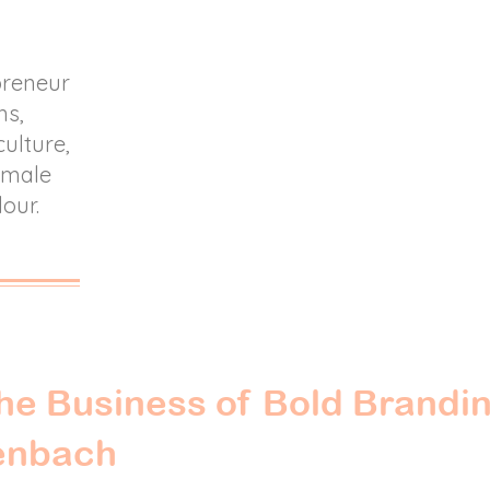
preneur
ns,
culture,
female
lour.
he Business of Bold Brandin
enbach