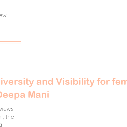
new
iversity and Visibility for fe
 Deepa Mani
rviews
i, the
a