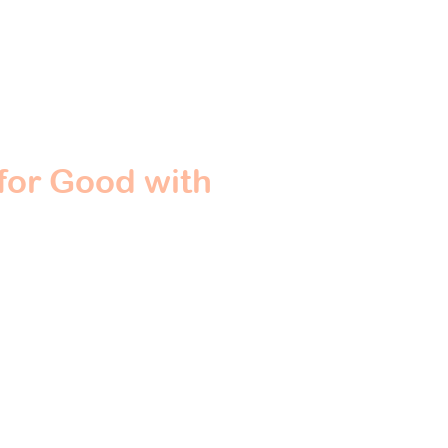
for Good with