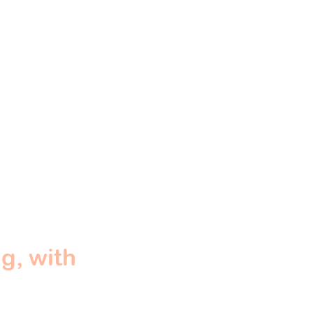
g, with