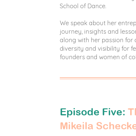
School of Dance.
We speak about her entre
journey, insights and lesso
along with her passion for 
diversity and visibility for 
founders and women of co
Episode Five:
T
Mikeila Scheck