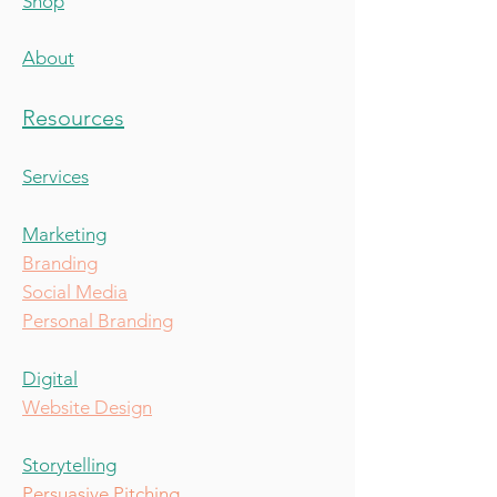
Shop
About
Resources
Services
Marketing
Branding
Social Media
Personal Branding
Digital
Website Design
Storytelling
Persuasive Pitching