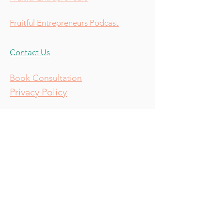
Fruitful Entrepreneurs Podcast
Contact Us
Book Consultation
Privacy Policy
Consulting
Resources
Services
About