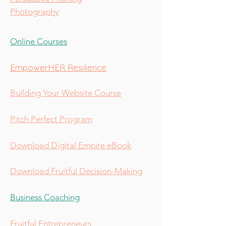
Photography
Online Courses
EmpowerHER Resilience
Building Your Website Course
Pitch Perfect Program
Download Digital Empire eBook
Download Fruitful Decision-Making
Business Coaching
Fruitful Entrepreneurs