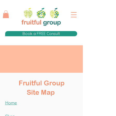
Book a FREE Consult
Fruitful Group
Site Map
Home