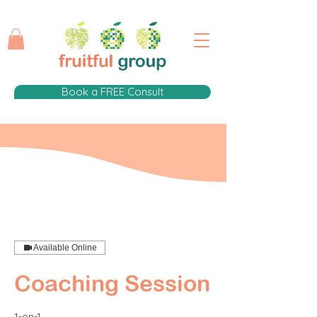
Book a FREE Consult
Available Online
Coaching Session
1-on-1