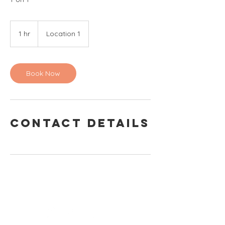
1 hr
1
Location 1
h
Book Now
Contact Details