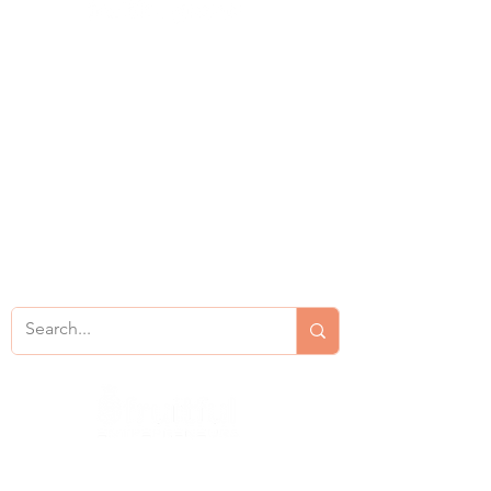
Consulting
Resources
Services
About
Bookings
Contact Us
Privacy Policy
Site Map
Coaching