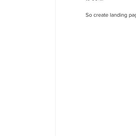
So create landing pa