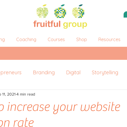
ing
Coaching
Courses
Shop
Resources
epreneurs
Branding
Digital
Storytelling
 11, 2021
ersonal Branding
4 min read
o increase your website
on rate