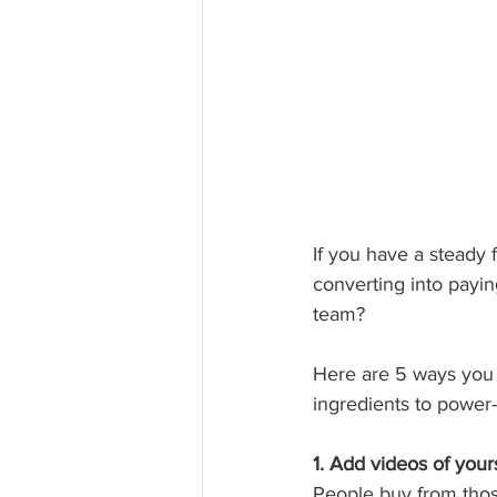
If you have a steady f
converting into payi
team? 
Here are 5 ways you 
ingredients to power-
1. Add videos of yours
People buy from those