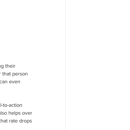
g their 
r that person 
 can even 
-to-action 
lso helps over 
at rate drops 