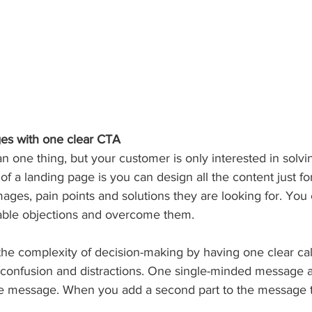
ges with one clear CTA
one thing, but your customer is only interested in solvin
f a landing page is you can design all the content just fo
ages, pain points and solutions they are looking for. You
table objections and overcome them.
the complexity of decision-making by having one clear call
 confusion and distractions. One single-minded message a
 message. When you add a second part to the message th