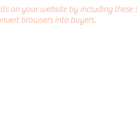
ults on your website by including these 
nvert browsers into buyers.