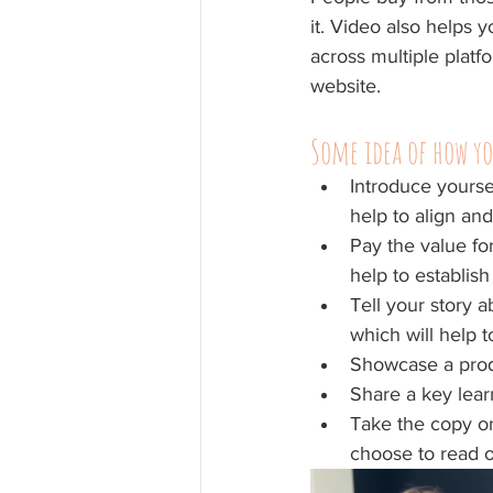
it. Video also helps
across multiple platf
website.
Some idea of how yo
Introduce yourse
help to align and
Pay the value fo
help to establish
Tell your story 
which will help t
Showcase a produ
Share a key learn
Take the copy on
choose to read or