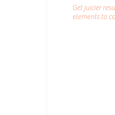
Get juicier res
elements to co