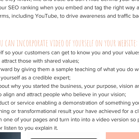
 your SEO ranking when you embed and tag the right way 
orms, including YouTube, to drive awareness and traffic ba
u can incorporate video of yourself on your website:
lf so your customers can get to know you and your values
 attract those with shared values;
rward by giving them a sample teaching of what you do wh
 yourself as a credible expert;
about why you started the business, your purpose, vision a
o align and attract people who believe in your vision;
ct or service enabling a demonstration of something you
ing or transformational result your have achieved for a cl
 one of your pages and turn into into a video version so 
 listen to you explain it.