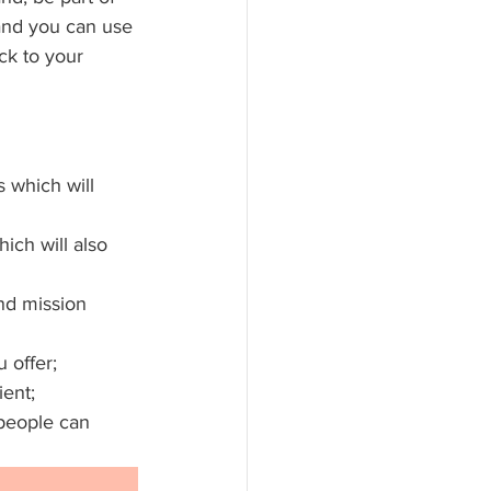
and you can use 
ck to your 
 which will 
ich will also 
nd mission 
 offer;
ient;
people can 