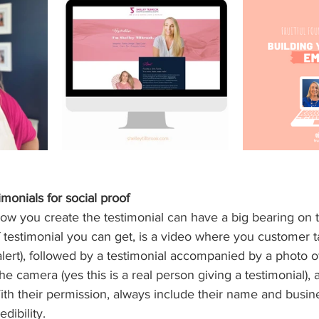
monials for social proof
how you create the testimonial can have a big bearing on
 testimonial you can get, is a video where you customer ta
lert), followed by a testimonial accompanied by a photo o
e camera (yes this is a real person giving a testimonial), 
With their permission, always include their name and busine
dibility.