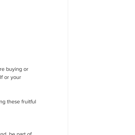
are buying or 
f or your 
 these fruitful 
nd, be part of 