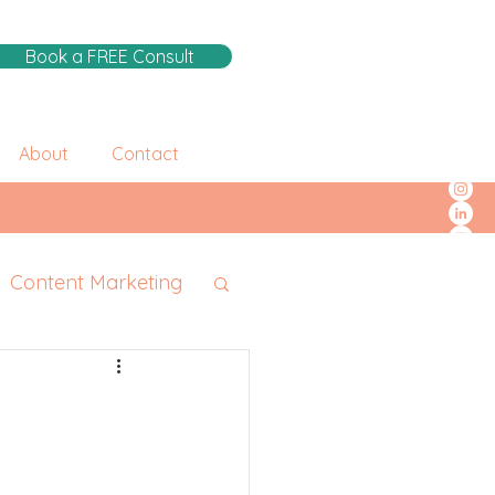
Book a FREE Consult
About
Contact
Content Marketing