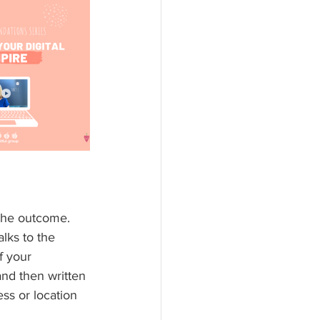
 the outcome. 
lks to the 
f your 
and then written 
ss or location 