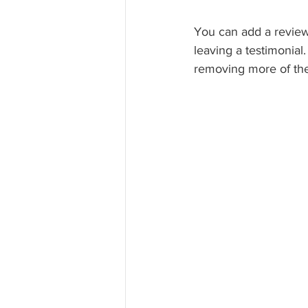
You can add a review
leaving a testimonial
removing more of the 