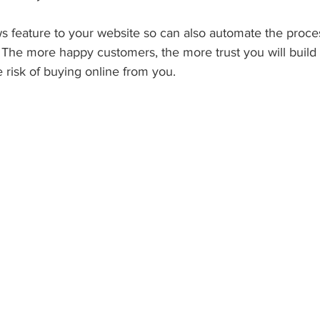
s feature to your website so can also automate the proce
. The more happy customers, the more trust you will build
risk of buying online from you.  