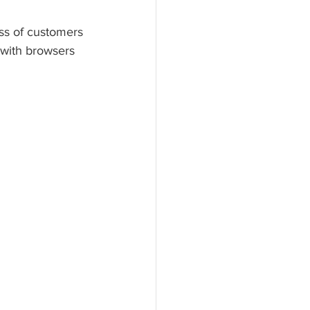
ss of customers 
 with browsers 