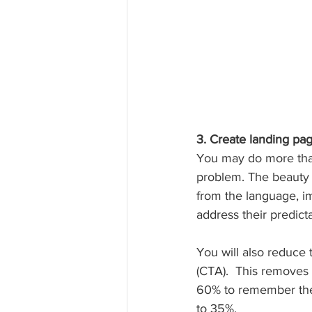
3. Create landing pa
You may do more than 
problem. The beauty o
from the language, im
address their predic
You will also reduce 
(CTA).  This removes
60% to remember the
to 35%.