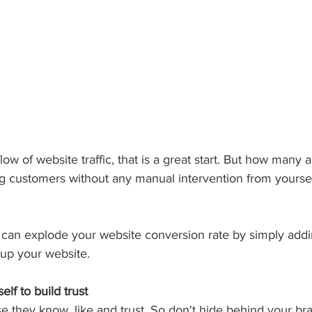
low of website traffic, that is a great start. But how many 
ng customers without any manual intervention from yoursel
can explode your website conversion rate by simply adding
up your website. 
elf to build trust
 they know, like and trust. So don't hide behind your bra