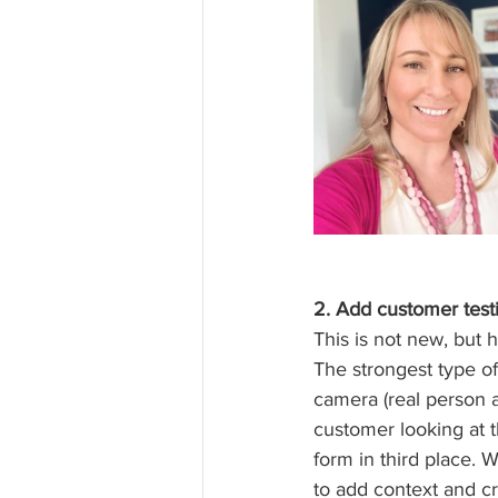
2. Add customer testi
This is not new, but 
The strongest type of
camera (real person a
customer looking at th
form in third place. 
to add context and cre