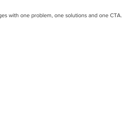
ges with one problem, one solutions and one CTA. 