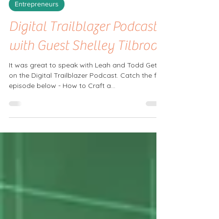
Mar 20, 2025
Entrepreneurs
Digital Trailblazer Podcast
with Guest Shelley Tilbrook
It was great to speak with Leah and Todd Getts
on the Digital Trailblazer Podcast. Catch the full
episode below - How to Craft a...