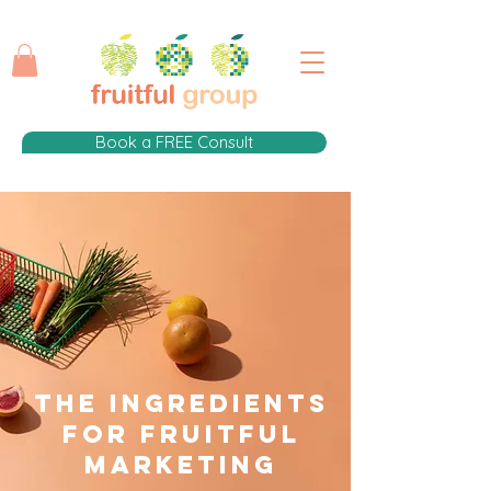
Book a FREE Consult
The Ingredients
for fruitful
Marketing