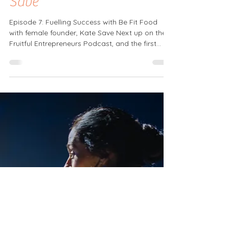
Female Founder Series
Episode 7 with guest Kate
Save
Episode 7: Fuelling Success with Be Fit Food
with female founder, Kate Save Next up on the
Fruitful Entrepreneurs Podcast, and the first...