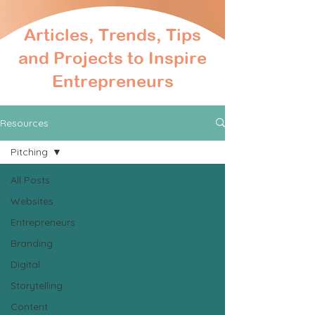
Articles, Trends, Tips
and Projects to Inspire
Entrepreneurs
Resources
Pitching
All Posts
Websites
Entrepreneurs
Branding
Digital
Storytelling
Content