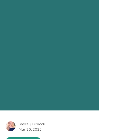
Shelley Tilbrook