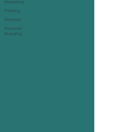
Marketing
Pitching
Retreats
Personal
Branding