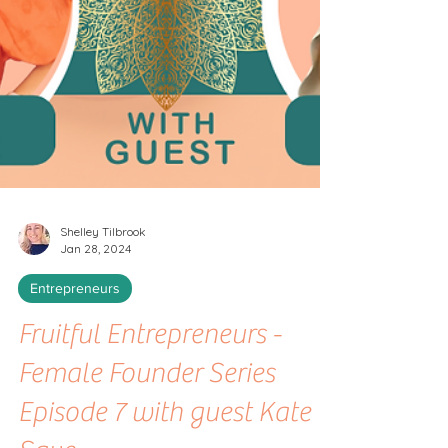
Shelley Tilbrook
Jan 28, 2024
Entrepreneurs
Fruitful Entrepreneurs -