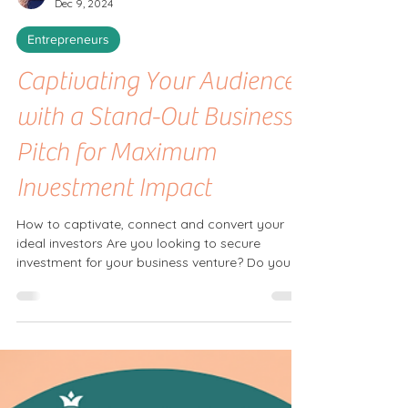
Shelley Tilbrook
Dec 9, 2024
Entrepreneurs
Captivating Your Audience
with a Stand-Out Business
Pitch for Maximum
Investment Impact
How to captivate, connect and convert your
ideal investors Are you looking to secure
investment for your business venture? Do you
want to...