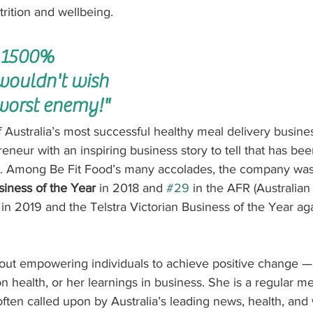
trition and wellbeing.
 1500% 
 wouldn't wish 
worst enemy!"
 Australia’s most successful healthy meal delivery busines
reneur with an inspiring business story to tell that has bee
a. Among Be Fit Food’s many accolades, the company wa
usiness of the Year
 in 2018 and 
#29
 in the AFR (Australian
 in 2019 and the Telstra Victorian Business of the Year ag
bout empowering individuals to achieve positive change —
 health, or her learnings in business. She is a regular me
ten called upon by Australia’s leading news, health, and w