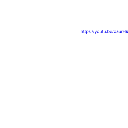
https://youtu.be/daur