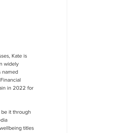
ses, Kate is 
n widely 
s named 
 Financial 
ain in 2022 for 
 be it through
dia 
ellbeing titles 