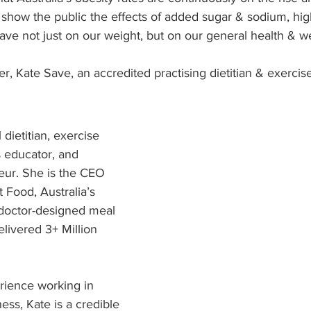
 show the public the effects of added sugar & sodium, hig
ave not just on our weight, but on our general health & we
r, Kate Save, an accredited practising dietitian & exercise
 dietitian, exercise 
s educator, and 
eur. She is the CEO 
 Food, Australia’s 
 doctor-designed meal 
livered 3+ Million 
rience working in 
ness, Kate is a credible 