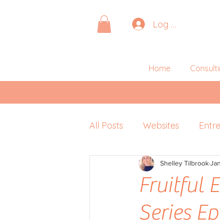
Log In
Home
Consult
All Posts
Websites
Entr
Pitching
Shelley Tilbrook
Retreats
Ja
P
Fruitful
Series E