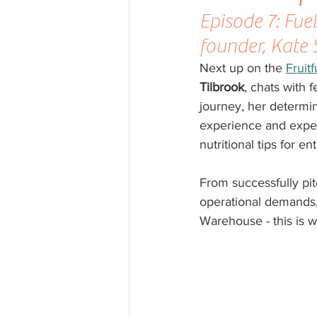
Episode 7: Fue
founder, Kate
Next up on the 
Fruit
Tilbrook
, chats with 
journey, her determi
experience and expert
nutritional tips for e
From successfully pit
operational demands
Warehouse - this is we