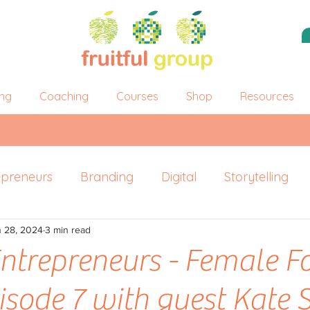
ing
Coaching
Courses
Shop
Resources
epreneurs
Branding
Digital
Storytelling
n 28, 2024
ersonal Branding
3 min read
 Entrepreneurs - Female 
pisode 7 with guest Kate 