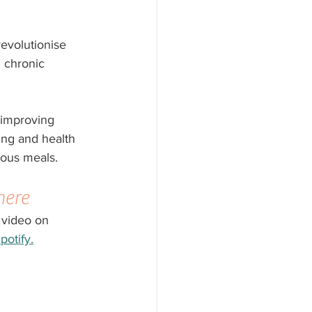
revolutionise
d chronic 
, improving 
ing and health 
ious meals. 
here
 video on 
potify.