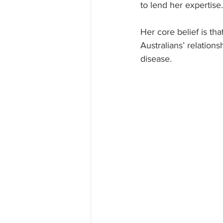
to lend her expertise.
Her core belief is tha
Australians’ relations
disease.