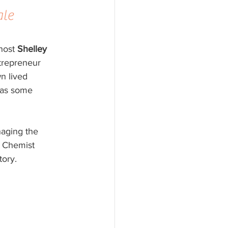
le 
host 
Shelley 
trepreneur 
n lived 
 as some 
aging the 
 Chemist 
tory.