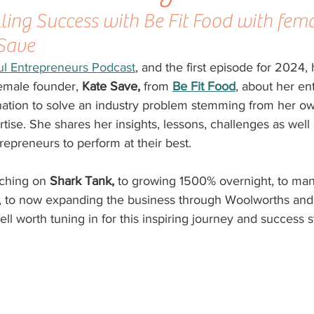
lling Success with Be Fit Food with fema
 Save
ful Entrepreneurs Podcast
,
 and the first episode for 2024, 
female founder, 
Kate Save, 
from 
Be Fit Food
, about her en
nation to solve an industry problem stemming from her ow
ise. She shares her insights, lessons, challenges as well
ntrepreneurs to perform at their best. 
ching on 
Shark Tank,
 to growing 1500% overnight, to man
, to now expanding the business through Woolworths and
ll worth tuning in for this inspiring journey and success s