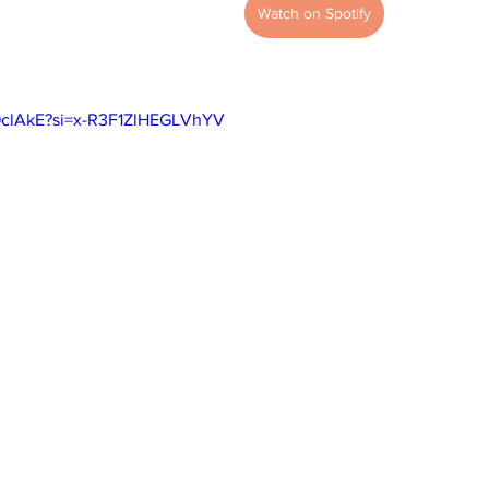
Watch on Spotify
H9clAkE?si=x-R3F1ZlHEGLVhYV