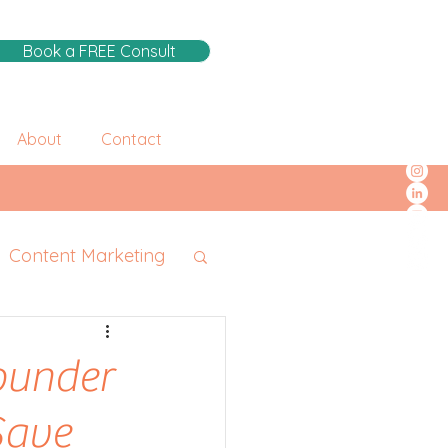
Book a FREE Consult
About
Contact
Content Marketing
Founder
Save