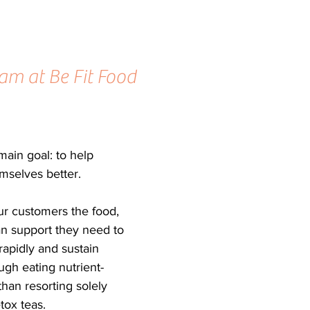
am at Be Fit Food 
ain goal: to help 
emselves better.
r customers the food, 
an support they need to 
rapidly and sustain 
ugh eating nutrient-
 than resorting solely 
tox teas.