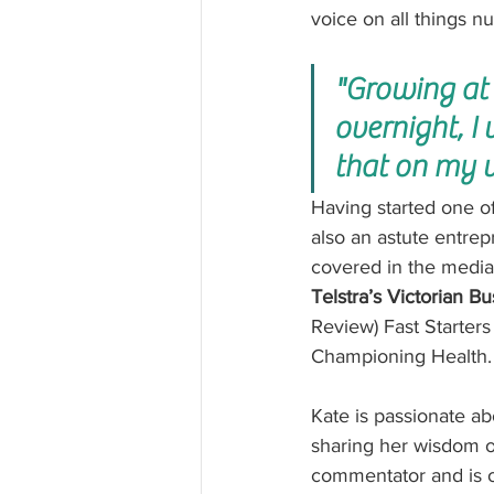
voice on all things nu
"Growing at
overnight, I
that on my 
Having started one of
also an astute entrep
covered in the medi
Telstra’s Victorian B
Review) Fast Starters
Championing Health.
Kate is passionate a
sharing her wisdom on
commentator and is of