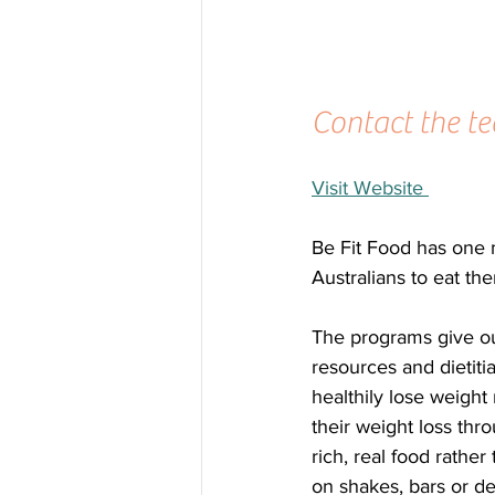
Contact the te
Visit Website 
Be Fit Food has one m
Australians to eat th
The programs give ou
resources and dietiti
healthily lose weight 
their weight loss thro
rich, real food rather
on shakes, bars or de