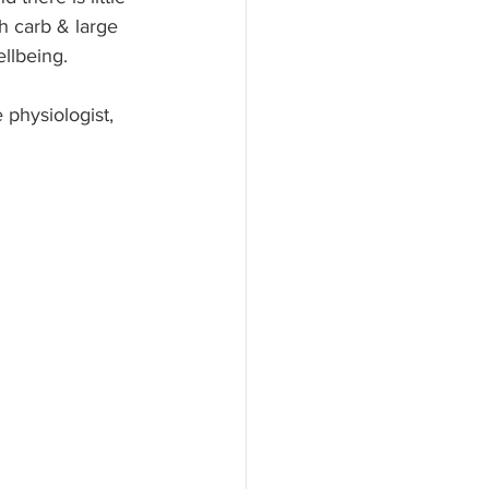
h carb & large 
llbeing.
 physiologist, 