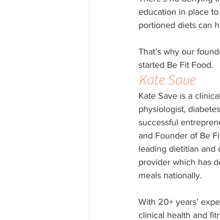
education in place to
portioned diets can h
That’s why our founde
started Be Fit Food.
Kate Save
Kate Save is a clinical
physiologist, diabete
successful entrepren
and Founder of Be Fit
leading dietitian and
provider which has de
meals nationally.
With 20+ years’ expe
clinical health and fit