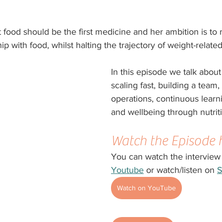
t food should be the first medicine and her ambition is to 
hip with food, whilst halting the trajectory of weight-relate
In this episode we talk about
scaling fast, building a team
operations, continuous learn
and wellbeing through nutrit
Watch the Episode 
You can watch the interview
Youtube
 or watch/listen on 
S
Watch on YouTube