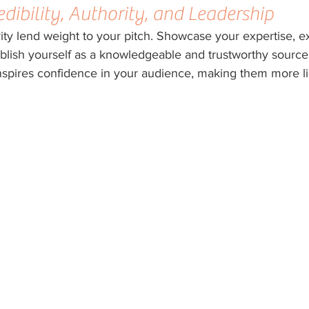
edibility, Authority, and Leadership
rity lend weight to your pitch. Showcase your expertise, e
blish yourself as a knowledgeable and trustworthy source.
inspires confidence in your audience, making them more lik