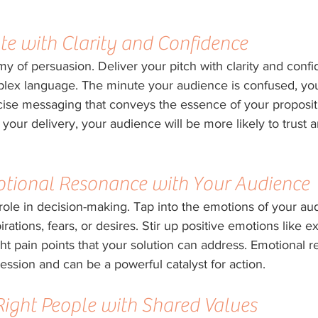
e with Clarity and Confidence
y of persuasion. Deliver your pitch with clarity and confi
plex language. The minute your audience is confused, you
cise messaging that conveys the essence of your proposi
 your delivery, your audience will be more likely to trust 
otional Resonance with Your Audience
 role in decision-making. Tap into the emotions of your au
irations, fears, or desires. Stir up positive emotions like 
ht pain points that your solution can address. Emotional 
ression and can be a powerful catalyst for action.
 Right People with Shared Values