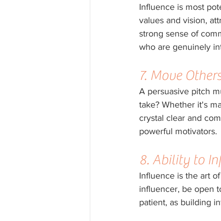
Influence is most pot
values and vision, a
strong sense of commu
who are genuinely int
7. Move Others
A persuasive pitch mu
take? Whether it's ma
crystal clear and comp
powerful motivators.
8. Ability to 
Influence is the art 
influencer, be open t
patient, as building i