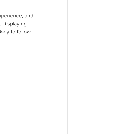
xperience, and 
 Displaying 
ely to follow 