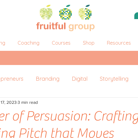
ing
Coaching
Courses
Shop
Resources
epreneurs
Branding
Digital
Storytelling
 17, 2023
ersonal Branding
3 min read
r of Persuasion: Crafting
ng Pitch that Moves