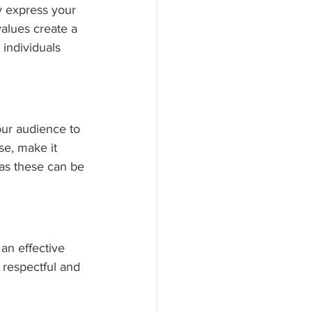
y express your 
alues create a 
individuals 
our audience to 
se, make it 
, as these can be 
an effective 
 respectful and 