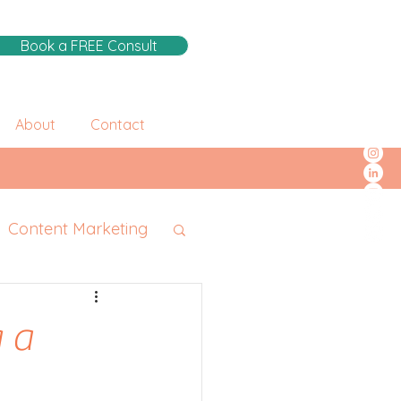
Book a FREE Consult
About
Contact
Content Marketing
 a