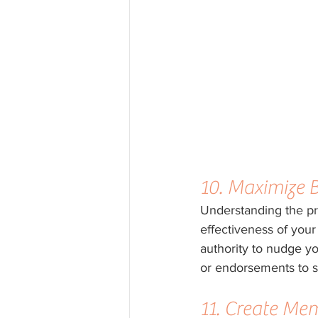
10. Maximize 
Understanding the pr
effectiveness of your p
authority to nudge yo
or endorsements to s
11. Create Me