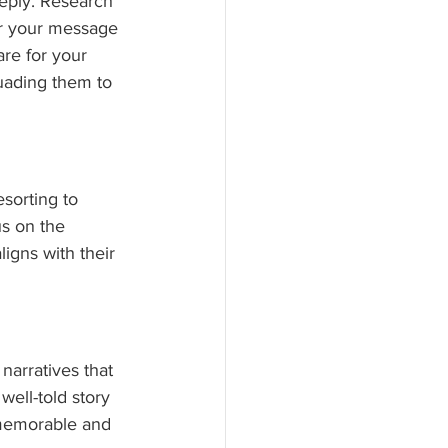
eply. Research 
or your message 
re for your 
suading them to 
sorting to 
us on the 
igns with their 
narratives that 
well-told story 
memorable and 