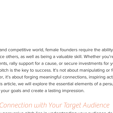
and competitive world, female founders require the ability 
e others, as well as being a valuable skill. Whether you'r
ents, rally support for a cause, or secure investments for 
itch is the key to success. It's not about manipulating or f
er, it's about forging meaningful connections, inspiring act
his article, we will explore the essential elements of a pers
 your goals and create a lasting impression.
 Connection with Your Target Audience