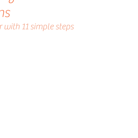
ns
 with 11 simple steps