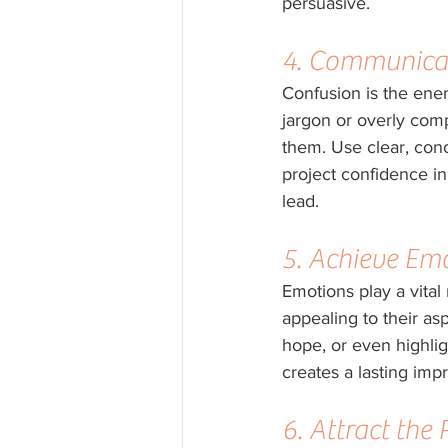
persuasive.
4. Communicat
Confusion is the enem
jargon or overly com
them. Use clear, con
project confidence in
lead.
5. Achieve Em
Emotions play a vital
appealing to their asp
hope, or even highlig
creates a lasting imp
6. Attract the