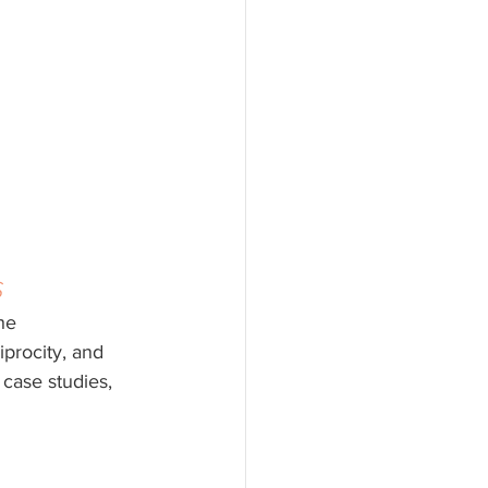
s
he 
iprocity, and 
case studies, 