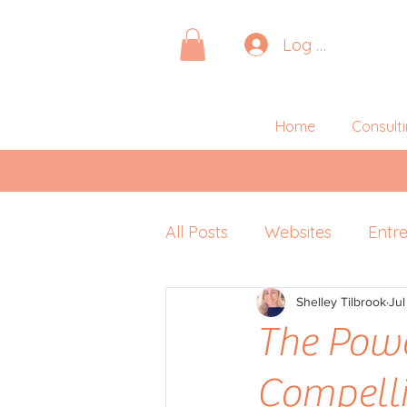
Log In
Home
Consult
All Posts
Websites
Entr
Pitching
Shelley Tilbrook
Retreats
Jul
P
The Powe
Compelli