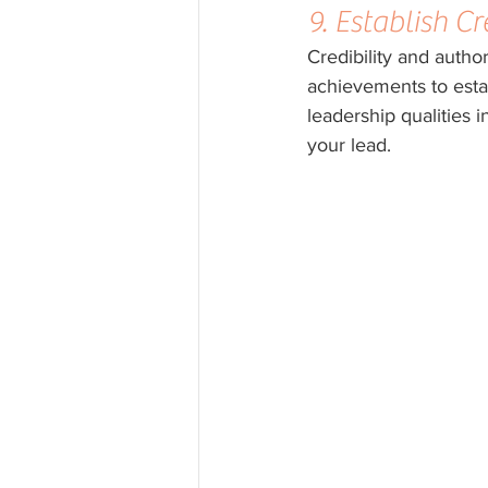
9. Establish Cr
Credibility and autho
achievements to esta
leadership qualities 
your lead.