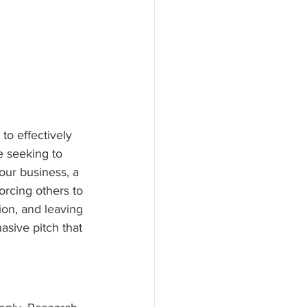
to effectively 
e seeking to 
your business, a 
orcing others to 
ion, and leaving 
uasive pitch that 