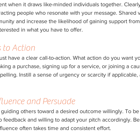
ent when it draws like-minded individuals together. Clearl
ttracting people who resonate with your message. Shared v
nity and increase the likelihood of gaining support from 
erested in what you have to offer.
 to Action
st have a clear call-to-action. What action do you want y
king a purchase, signing up for a service, or joining a cau
elling. Instill a sense of urgency or scarcity if applicable
Influence and Persuade
of guiding others toward a desired outcome willingly. To be 
o feedback and willing to adapt your pitch accordingly. Be
nfluence often takes time and consistent effort.