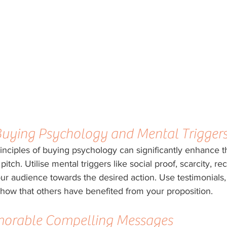
Buying Psychology and Mental Trigger
inciples of buying psychology can significantly enhance t
itch. Utilise mental triggers like social proof, scarcity, rec
ur audience towards the desired action. Use testimonials, 
how that others have benefited from your proposition.
morable Compelling Messages