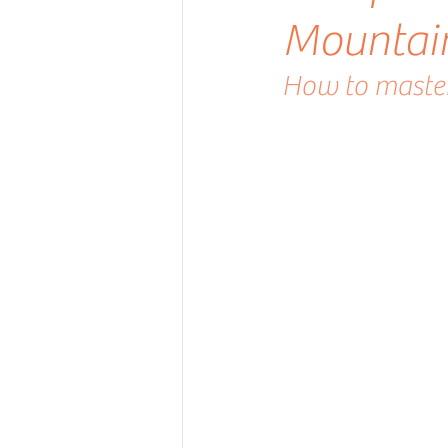
Mountai
How to master