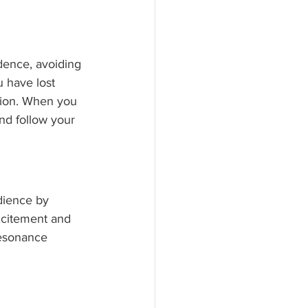
dence, avoiding 
 have lost 
tion. When you 
and follow your 
dience by 
excitement and 
resonance 