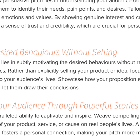
y persuasive pitch lies in understanding your audience de
em to identify their needs, pain points, and desires. Tail
r emotions and values. By showing genuine interest and ca
a sense of trust and credibility, which are crucial for per
sired Behaviours Without Selling
 lies in subtly motivating the desired behaviours without re
cs. Rather than explicitly selling your product or idea, foc
 to your audience's lives. Showcase how your proposition al
 let them draw their conclusions.
Your Audience Through Powerful Stories
alleled ability to captivate and inspire. Weave compelling 
f your product, service, or cause on real people's lives. A 
fosters a personal connection, making your pitch more 