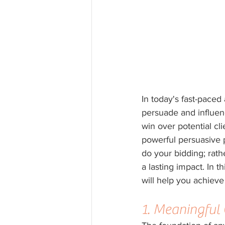
In today's fast-paced 
persuade and influenc
win over potential cli
powerful persuasive p
do your bidding; rath
a lasting impact. In t
will help you achieve
1. Meaningful