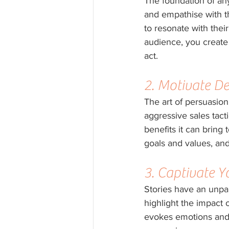
The foundation of an
and empathise with th
to resonate with thei
audience, you create 
act.
2. Motivate De
The art of persuasion
aggressive sales tacti
benefits it can bring
goals and values, and
3. Captivate 
Stories have an unpar
highlight the impact o
evokes emotions and 