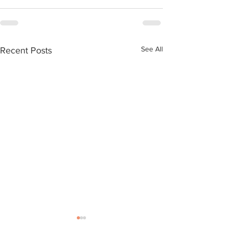
See All
Recent Posts