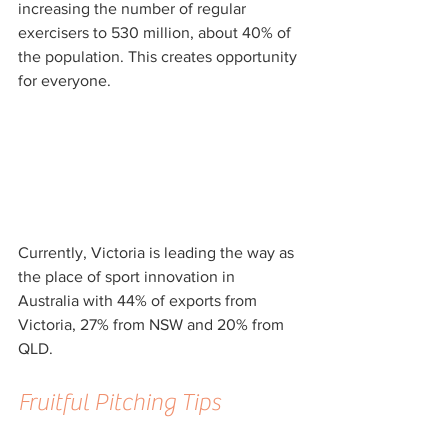
increasing the number of regular 
exercisers to 530 million, about 40% of 
the population. This creates opportunity 
for everyone.
Currently, Victoria is leading the way as 
the place of sport innovation in 
Australia with 44% of exports from 
Victoria, 27% from NSW and 20% from 
QLD.
Fruitful Pitching Tips