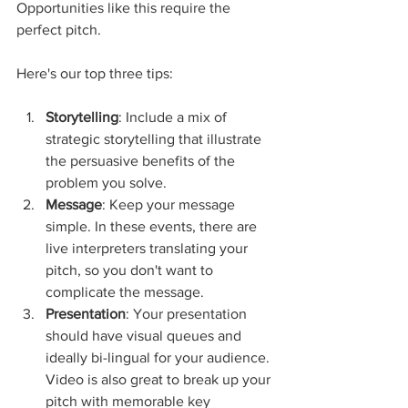
Opportunities like this require the 
perfect pitch. 
Here's our top three tips:
Storytelling
: Include a mix of 
strategic storytelling that illustrate 
the persuasive benefits of the 
problem you solve. 
Message
: Keep your message 
simple. In these events, there are 
live interpreters translating your 
pitch, so you don't want to 
complicate the message. 
Presentation
: Your presentation 
should have visual queues and 
ideally bi-lingual for your audience. 
Video is also great to break up your 
pitch with memorable key 