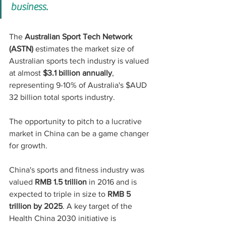
business.
The 
Australian Sport Tech Network 
(ASTN)
 estimates the market size of 
Australian sports tech industry is valued 
at almost 
$3.1 billion annually
, 
representing 9-10% of Australia's $AUD 
32 billion total sports industry.
The opportunity to pitch to a lucrative 
market in China can be a game changer 
for growth.
China's sports and fitness industry was 
valued 
RMB 1.5 trillion
 in 2016 and is 
expected to triple in size to 
RMB 5 
trillion by 2025
. A key target of the 
Health China 2030 initiative is 