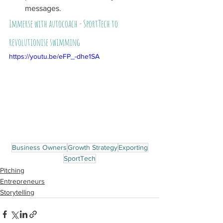
messages.
Immerse with autocoach - SportTech to 
revolutionise swimming
https://youtu.be/eFP_-dhe1SA
Business Owners
Growth Strategy
Exporting
SportTech
Pitching
Entrepreneurs
Storytelling