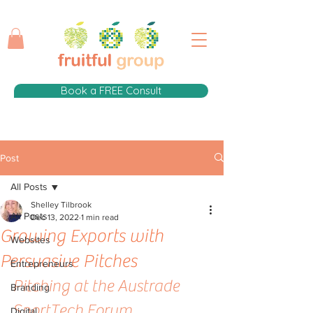
Book a FREE Consult
Post
All Posts
Shelley Tilbrook
All Posts
Dec 13, 2022
1 min read
Growing Exports with
Websites
Persuasive Pitches
Entrepreneurs
Pitching at the Austrade 
Branding
SportTech Forum
Digital