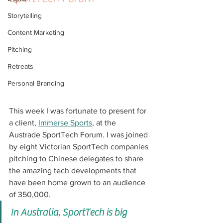
Storytelling
Content Marketing
Pitching
Retreats
Personal Branding
This week I was fortunate to present for 
a client, 
Immerse Sports
, at the 
Austrade SportTech Forum. I was joined 
by eight Victorian SportTech companies 
pitching to Chinese delegates to share 
the amazing tech developments that 
have been home grown to an audience 
of 350,000.
In Australia, SportTech is big 