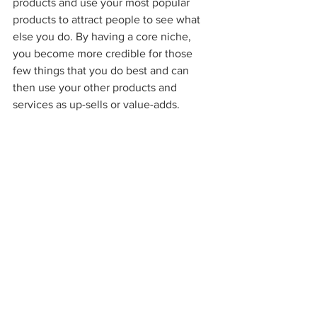
products and use your most popular 
products to attract people to see what 
else you do. By having a core niche, 
you become more credible for those 
few things that you do best and can 
then use your other products and 
services as up-sells or value-adds.