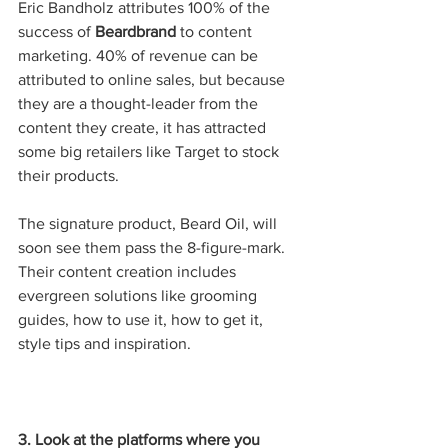
Eric Bandholz attributes 100% of the 
success of 
Beardbrand
 to content 
marketing. 40% of revenue can be 
attributed to online sales, but because 
they are a thought-leader from the 
content they create, it has attracted 
some big retailers like Target to stock 
their products. 
The signature product, Beard Oil, will 
soon see them pass the 8-figure-mark. 
Their content creation includes 
evergreen solutions like grooming 
guides, how to use it, how to get it, 
style tips and inspiration. 
3. Look at the platforms where you 