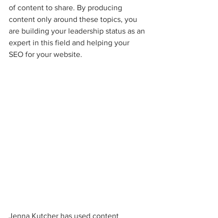
of content to share. By producing 
content only around these topics, you 
are building your leadership status as an 
expert in this field and helping your 
SEO for your website.
Jenna Kutcher has used content 