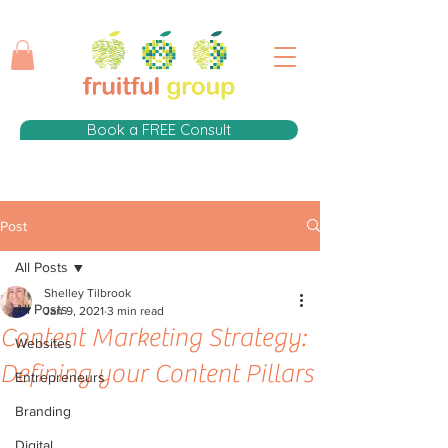
Book a FREE Consult
Post
All Posts
Shelley Tilbrook
All Posts
Jan 9, 2021
3 min read
Content Marketing Strategy:
Websites
Defining your Content Pillars
Entrepreneurs
Branding
Digital