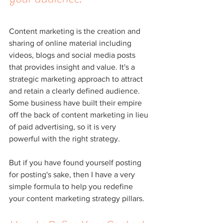
Content marketing is the creation and 
sharing of online material including 
videos, blogs and social media posts 
that provides insight and value. It's a 
strategic marketing approach to attract 
and retain a clearly defined audience. 
Some business have built their empire 
off the back of content marketing in lieu 
of paid advertising, so it is very 
powerful with the right strategy.
But if you have found yourself posting 
for posting's sake, then I have a very 
simple formula to help you redefine 
your content marketing strategy pillars.