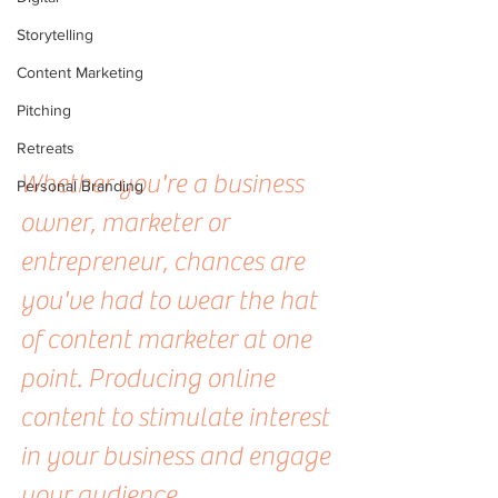
Storytelling
Content Marketing
Pitching
Retreats
Whether you're a business 
Personal Branding
owner, marketer or 
entrepreneur, chances are 
you've had to wear the hat 
of content marketer at one 
point. Producing online 
content to stimulate interest 
in your business and engage 
your audience.