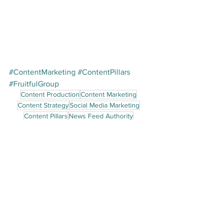
#ContentMarketing
#ContentPillars
#FruitfulGroup
Content Production
Content Marketing
Content Strategy
Social Media Marketing
Content Pillars
News Feed Authority
Content Marketing
See All
Recent Posts