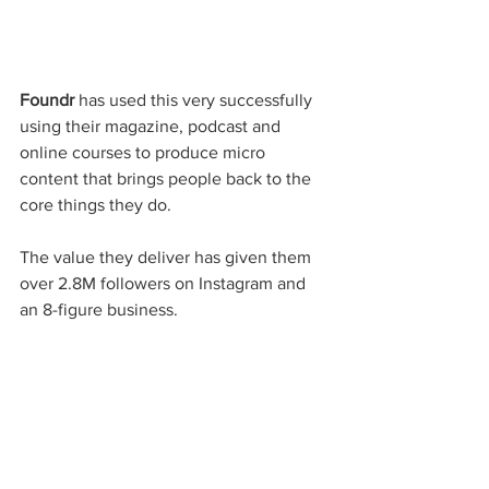
Foundr
 has used this very successfully 
using their magazine, podcast and 
online courses to produce micro 
content that brings people back to the 
core things they do. 
The value they deliver has given them 
over 2.8M followers on Instagram and 
an 8-figure business.