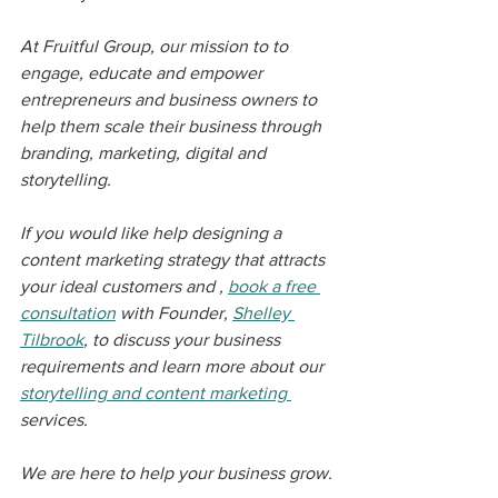
At Fruitful Group, our mission to to 
engage, educate and empower 
entrepreneurs and business owners to 
help them scale their business through 
branding, marketing, digital and 
storytelling. 
If you would like help designing a 
content marketing strategy that attracts 
your ideal customers and , 
book a free 
consultation
 with Founder, 
Shelley 
Tilbrook
, to discuss your business 
requirements and learn more about our 
storytelling and content marketing 
services.
We are here to help your business grow.