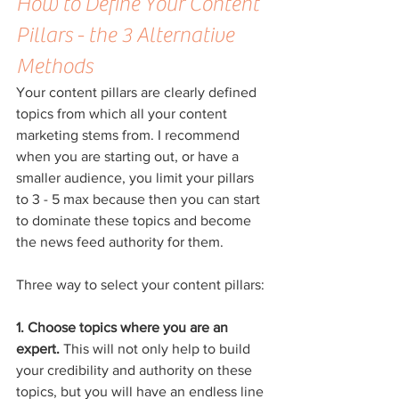
How to Define Your Content 
Pillars - the 3 Alternative 
Methods
Your content pillars are clearly defined 
topics from which all your content 
marketing stems from. I recommend 
when you are starting out, or have a 
smaller audience, you limit your pillars 
to 3 - 5 max because then you can start 
to dominate these topics and become 
the news feed authority for them.
Three way to select your content pillars:
1. Choose topics where you are an 
expert. 
This will not only help to build 
your credibility and authority on these 
topics, but you will have an endless line 