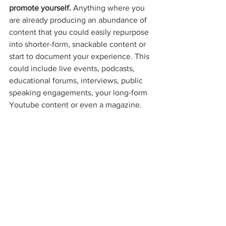
promote yourself. 
Anything where you 
are already producing an abundance of 
content that you could easily repurpose 
into shorter-form, snackable content or 
start to document your experience. This 
could include live events, podcasts, 
educational forums, interviews, public 
speaking engagements, your long-form 
Youtube content or even a magazine. 