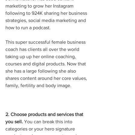
marketing to grow her Instagram 
following to 924K sharing her business 
strategies, social media marketing and 
how to run a podcast. 
This super successful female business 
coach has clients all over the world 
taking up up her online coaching, 
courses and digital products. Now that 
she has a large following she also 
shares content around her core values, 
family, fertility and body image.
2. Choose products and services that 
you sell.
 You can break this into 
categories or your hero signature 