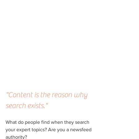
"Content is the reason why 
search exists."
What do people find when they search 
your expert topics? Are you a newsfeed 
authority? 