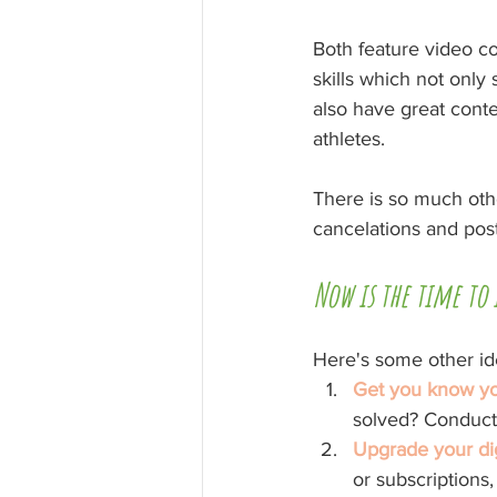
Both feature video co
skills which not only
also have great conte
athletes.
There is so much oth
cancelations and pos
Now is the time to
Here's some other ide
Get you know yo
solved? Conduct 
Upgrade your dig
or subscriptions