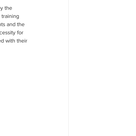
by the 
training 
nts and the 
essity for 
d with their 