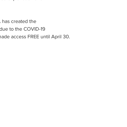
 has created the 
ue to the COVID-19 
ade access FREE until April 30.