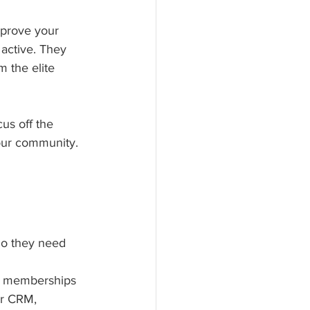
mprove your 
 active. They 
 the elite 
us off the 
our community.
do they need 
s, memberships 
ur CRM, 