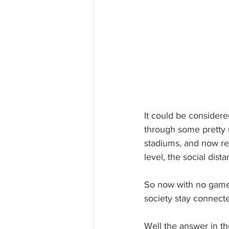
It could be considere
through some pretty 
stadiums, and now res
level, the social dis
So now with no games 
society stay connect
Well the answer in th