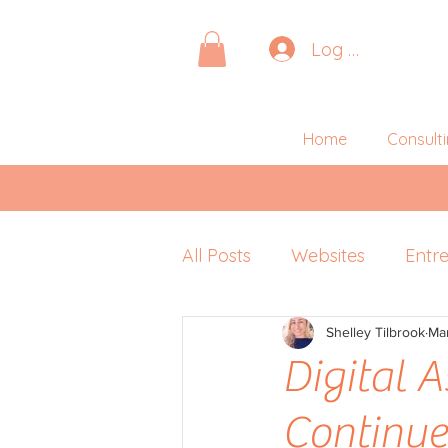
Log In
Home
Consult
All Posts
Websites
Entr
Pitching
Shelley Tilbrook
Retreats
Ma
P
Digital A
Continu