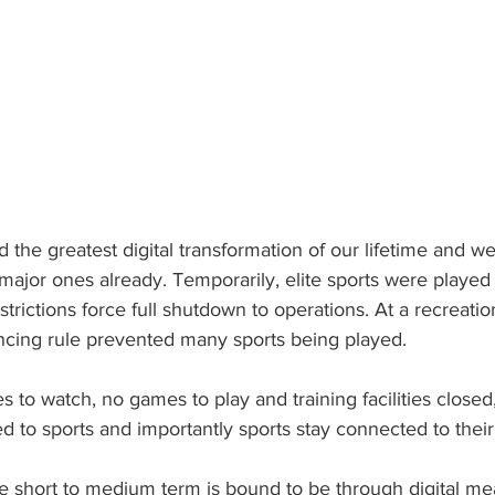
d the greatest digital transformation of our lifetime and w
major ones already. Temporarily, elite sports were played
trictions force full shutdown to operations. At a recreatio
tancing rule prevented many sports being played.
to watch, no games to play and training facilities close
ed to sports and importantly sports stay connected to the
e short to medium term is bound to be through digital mea