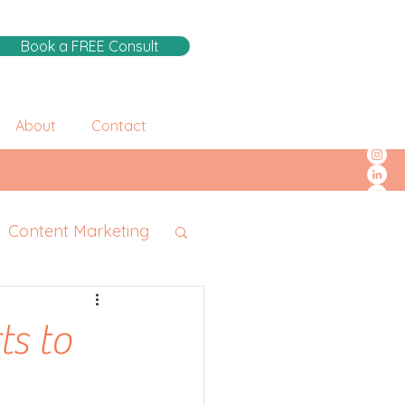
Book a FREE Consult
About
Contact
Content Marketing
ts to