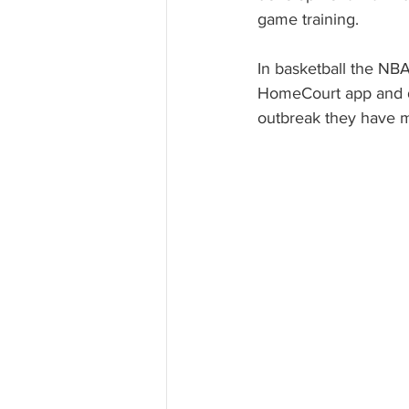
game training. 
In basketball the NBA
HomeCourt app and d
outbreak they have m