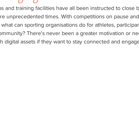
 and training facilities have all been instructed to close 
e unprecedented times. With competitions on pause and 
, what can sporting organisations do for athletes, participa
community? There's never been a greater motivation or nec
th digital assets if they want to stay connected and engage