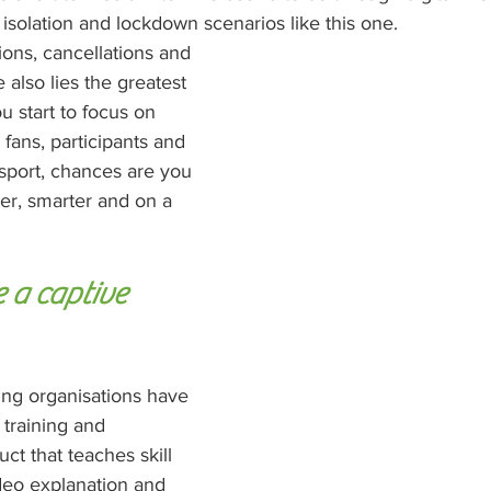
r isolation and lockdown scenarios like this one.
tions, cancellations and 
also lies the greatest 
 start to focus on 
fans, participants and 
 sport, chances are you 
ter, smarter and on a 
a captive 
ing organisations have 
 training and 
t that teaches skill 
eo explanation and 