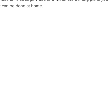
t can be done at home.