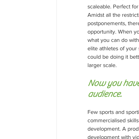
scaleable. Perfect fo
Amidst all the restric
postponements, there 
opportunity. When you
what you can do with 
elite athletes of your
could be doing it bet
larger scale. 
Now you have 
audience.
Few sports and sport
commercialised skills
development. A produc
development with vid