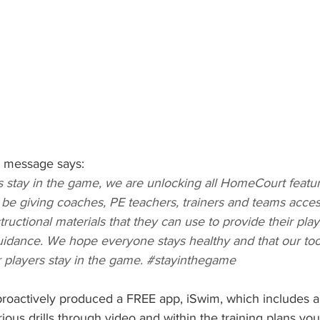
e message says:
 stay in the game, we are unlocking all HomeCourt featur
o be giving coaches, PE teachers, trainers and teams acces
uctional materials that they can use to provide their pla
uidance. We hope everyone stays healthy and that our too
r players stay in the game. 
#stayinthegame
roactively produced a FREE app, iSwim, which includes a s
ious drills through video and within the training plans you