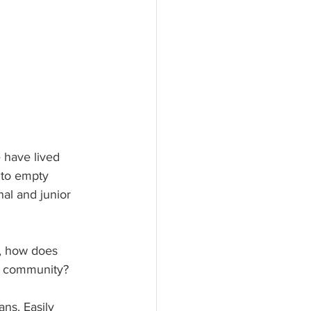
e have lived 
 to empty 
nal and junior 
d, how does 
ir community?
ns. Easily 