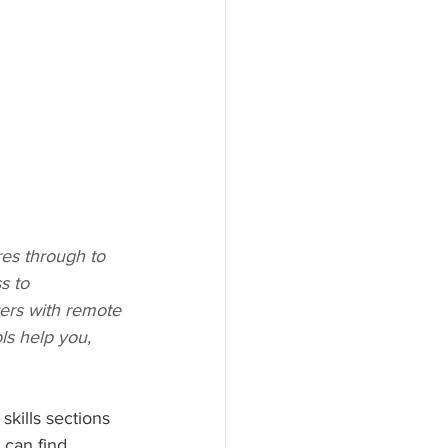
es through to 
s to 
yers with remote 
ls help you, 
kills sections 
 can find 