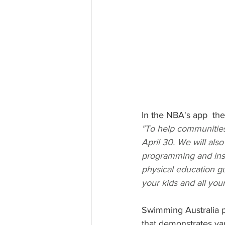
In the NBA's app  th
"To help communities
April 30. We will als
programming and instr
physical education g
your kids and all you
Swimming Australia p
that demonstrates var