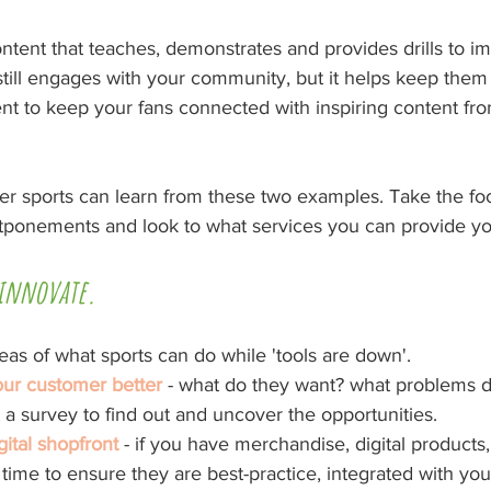
ntent that teaches, demonstrates and provides drills to i
 still engages with your community, but it helps keep them
nt to keep your fans connected with inspiring content from
er sports can learn from these two examples. Take the foc
tponements and look to what services you can provide y
 innovate. 
as of what sports can do while 'tools are down'.
ur customer better
 - what do they want? what problems 
a survey to find out and uncover the opportunities.
ital shopfront
 - if you have merchandise, digital product
, time to ensure they are best-practice, integrated with yo