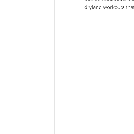
dryland workouts tha