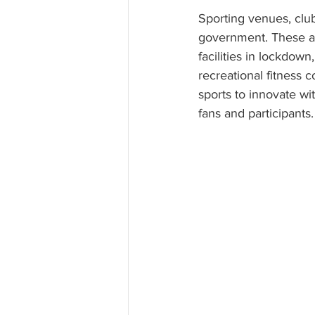
Sporting venues, clubs
government. These ar
facilities in lockdown
recreational fitness 
sports to innovate wi
fans and participants.