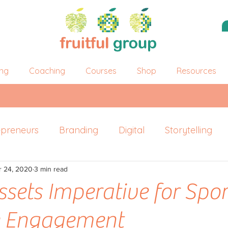
ing
Coaching
Courses
Shop
Resources
epreneurs
Branding
Digital
Storytelling
r 24, 2020
ersonal Branding
3 min read
ssets Imperative for Spor
e Engagement