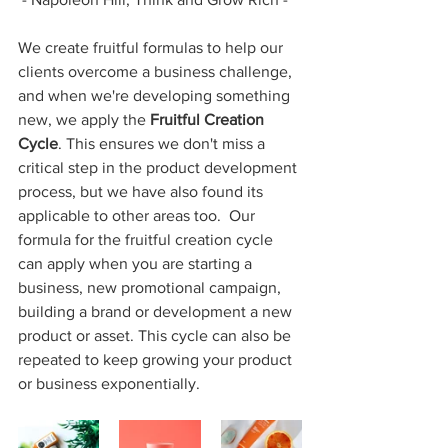
We create fruitful formulas to help our 
clients overcome a business challenge, 
and when we're developing something 
new, we apply the 
Fruitful Creation 
Cycle
. This ensures we don't miss a 
critical step in the product development 
process, but we have also found its 
applicable to other areas too.  Our 
formula for the fruitful creation cycle 
can apply when you are starting a 
business, new promotional campaign, 
building a brand or development a new 
product or asset. This cycle can also be 
repeated to keep growing your product 
or business exponentially.