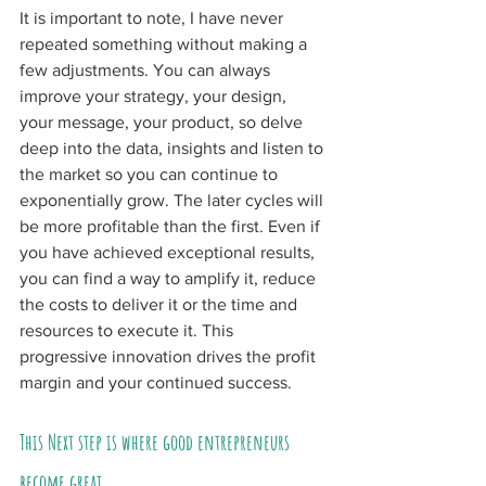
It is important to note, I have never 
repeated something without making a 
few adjustments. You can always 
improve your strategy, your design, 
your message, your product, so delve 
deep into the data, insights and listen to 
the market so you can continue to 
exponentially grow. The later cycles will 
be more profitable than the first. Even if 
you have achieved exceptional results, 
you can find a way to amplify it, reduce 
the costs to deliver it or the time and 
resources to execute it. This 
progressive innovation drives the profit 
margin and your continued success.
This Next step is where good entrepreneurs 
become great.