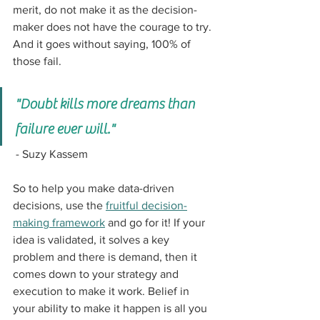
merit, do not make it as the decision-
maker does not have the courage to try. 
And it goes without saying, 100% of 
those fail. 
"Doubt kills more dreams than 
failure ever will."
 - Suzy Kassem
So to help you make data-driven 
decisions, use the 
fruitful decision-
making framework
 and go for it! If your 
idea is validated, it solves a key 
problem and there is demand, then it 
comes down to your strategy and 
execution to make it work. Belief in 
your ability to make it happen is all you 