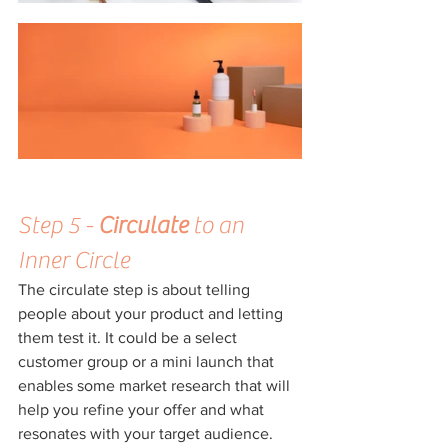
Step 5 - 
Circulate
 to an 
Inner Circle
The circulate step is about telling 
people about your product and letting 
them test it. It could be a select 
customer group or a mini launch that 
enables some market research that will 
help you refine your offer and what 
resonates with your target audience. 