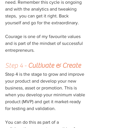
need. Remember this cycle is ongoing 
and with the analytics and tweaking 
steps,  you can get it right. Back 
yourself and go for the extraordinary.
Courage is one of my favourite values 
and is part of the mindset of successful 
entrepreneurs. 
Step 4 - 
Cultivate & Create
Step 4 is the stage to grow and improve 
your product and develop your new 
business, asset or promotion. This is 
when you develop your minimum viable 
product (MVP) and get it market-ready 
for testing and validation.
You can do this as part of a 