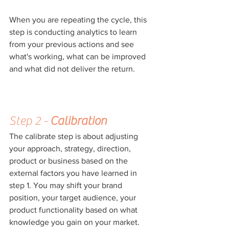
When you are repeating the cycle, this 
step is conducting analytics to learn 
from your previous actions and see 
what's working, what can be improved 
and what did not deliver the return.
Step 2 - 
Calibration
The calibrate step is about adjusting 
your approach, strategy, direction, 
product or business based on the 
external factors you have learned in 
step 1. You may shift your brand 
position, your target audience, your 
product functionality based on what 
knowledge you gain on your market. 