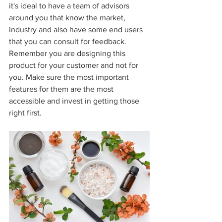
it's ideal to have a team of advisors 
around you that know the market, 
industry and also have some end users 
that you can consult for feedback. 
Remember you are designing this 
product for your customer and not for 
you. Make sure the most important 
features for them are the most 
accessible and invest in getting those 
right first.