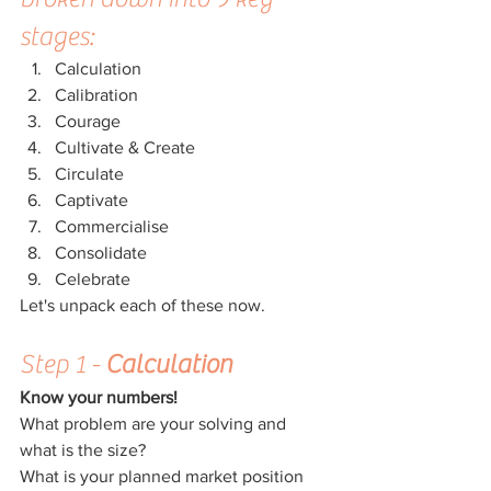
stages:
Calculation
Calibration
Courage
Cultivate & Create
Circulate
Captivate
Commercialise
Consolidate
Celebrate
Let's unpack each of these now.
Step 1 - 
Calculation
Know your numbers!
What problem are your solving and 
what is the size?
What is your planned market position 