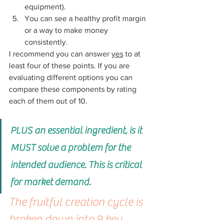
equipment). 
You can see a healthy profit margin 
or a way to make money 
consistently.
I recommend you can answer 
yes
 to at 
least four of these points. If you are 
evaluating different options you can 
compare these components by rating 
each of them out of 10.
PLUS an essential ingredient, is it 
MUST solve a problem for the 
intended audience. This is critical 
for market demand.
The fruitful creation cycle is 
broken down into 9 key 