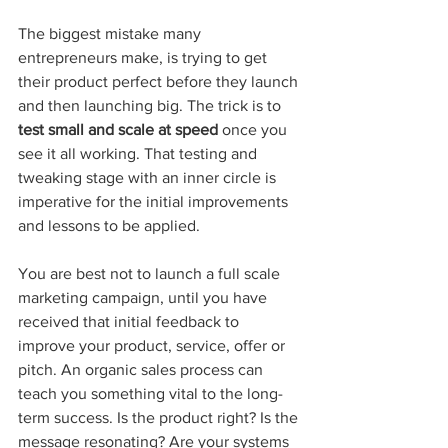
The biggest mistake many 
entrepreneurs make, is trying to get 
their product perfect before they launch 
and then launching big. The trick is to 
test small and scale at speed
 once you 
see it all working. That testing and 
tweaking stage with an inner circle is 
imperative for the initial improvements 
and lessons to be applied.
You are best not to launch a full scale 
marketing campaign, until you have 
received that initial feedback to 
improve your product, service, offer or 
pitch. An organic sales process can 
teach you something vital to the long-
term success. Is the product right? Is the 
message resonating? Are your systems 