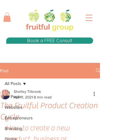
Book a FREE Consult
Post
All Posts
Shelley Tilbrook
All Posts
Apr 11, 2021
8 min read
The Fruitful Product Creation
Websites
Cycle
Entrepreneurs
How to create a new 
Branding
product, business or 
Digital