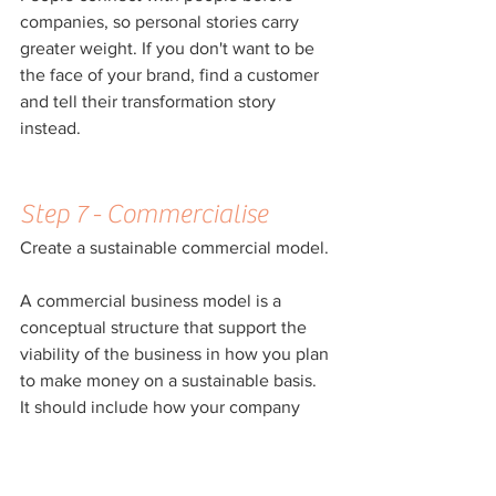
companies, so personal stories carry 
greater weight. If you don't want to be 
the face of your brand, find a customer 
and tell their transformation story 
instead.
Step 7 - Commercialise
Create a sustainable commercial model.
A commercial business model is a 
conceptual structure that support the 
viability of the business in how you plan 
to make money on a sustainable basis. 
It should include how your company 
plans to create, deliver and capture 
value for the customers as well as your 
business.