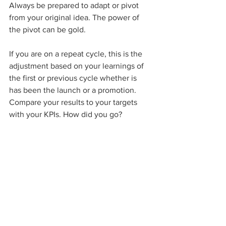
Always be prepared to adapt or pivot 
from your original idea. The power of 
the pivot can be gold.
If you are on a repeat cycle, this is the 
adjustment based on your learnings of 
the first or previous cycle whether is 
has been the launch or a promotion. 
Compare your results to your targets 
with your KPIs. How did you go? 