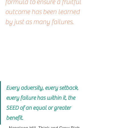
formula to ensure a fruitful 
outcome has been learned 
by just as many failures.
Every adversity, every setback, 
every failure has within it, the 
SEED of an equal or greater 
benefit.
 - Napoleon Hill, Think and Grow Rich - 