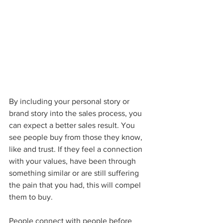
By including your personal story or 
brand story into the sales process, you 
can expect a better sales result. You 
see people buy from those they know, 
like and trust. If they feel a connection 
with your values, have been through 
something similar or are still suffering 
the pain that you had, this will compel 
them to buy.
People connect with people before 