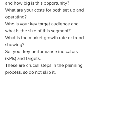
and how big is this opportunity?
What are your costs for both set up and 
operating?
Who is your key target audience and 
what is the size of this segment? 
What is the market growth rate or trend 
showing?
Set your key performance indicators 
(KPIs) and targets.
These are crucial steps in the planning 
process, so do not skip it.