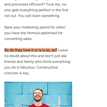
and processes efficient? Trust me, no 
one gets everything perfect in the first 
roll out. You will learn something.
Save your marketing spend for when 
you have the formula optimised for 
converting sales.
So do they love it or is is so, so?
 Leave 
no doubt about this and don't just ask 
friends and family who think everything 
you do is fabulous. Constructive 
criticism is key.