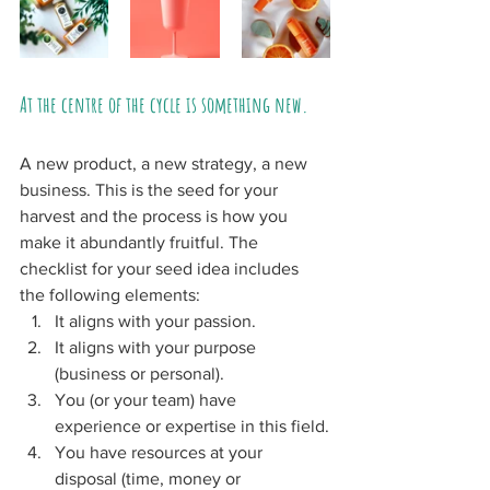
At the centre of the cycle is something new. 
A new product, a new strategy, a new 
business. This is the seed for your 
harvest and the process is how you 
make it abundantly fruitful. The 
checklist for your seed idea includes 
the following elements:
It aligns with your passion.
It aligns with your purpose 
(business or personal).
You (or your team) have 
experience or expertise in this field.
You have resources at your 
disposal (time, money or 