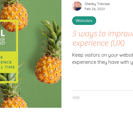
Shelley Tilbrook
Feb 26, 2021
Websites
5 ways to improv
experience (UX)
Keep visitors on your websi
experience they have with 