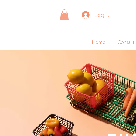
Log In
Home
Consult