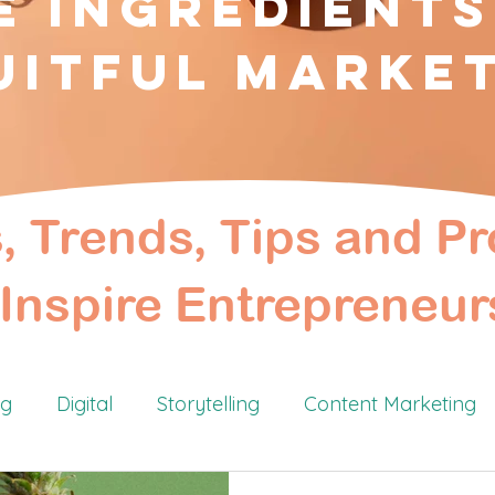
e Ingredients
uitful Marke
s, Trends, Tips and Pr
Inspire Entrepreneur
ng
Digital
Storytelling
Content Marketing