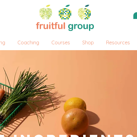
ing
Coaching
Courses
Shop
Resources