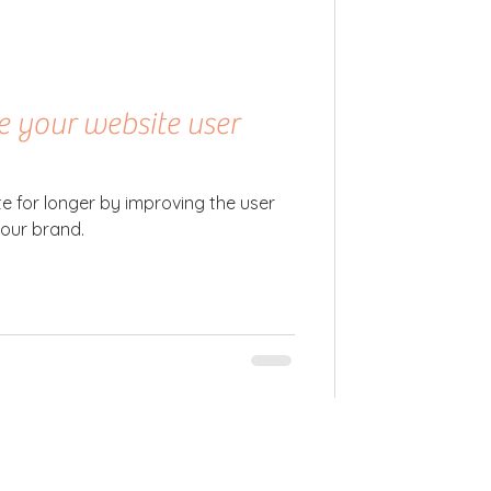
e your website user
te for longer by improving the user
your brand.