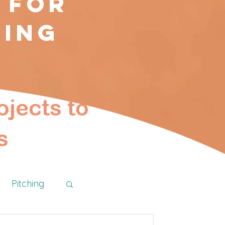
 for
ting
ojects to
s
Pitching