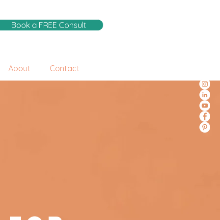
Book a FREE Consult
About
Contact