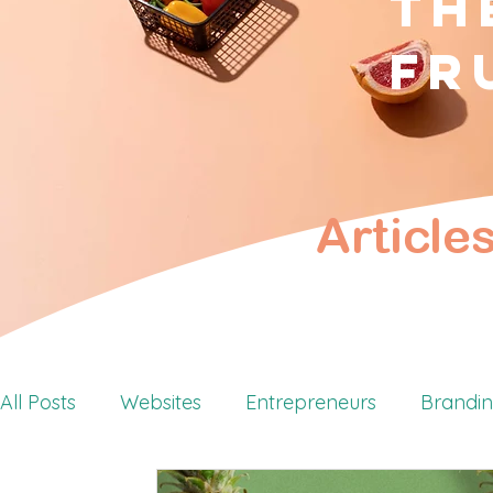
Th
fr
Article
All Posts
Websites
Entrepreneurs
Brandi
Retreats
Personal Branding