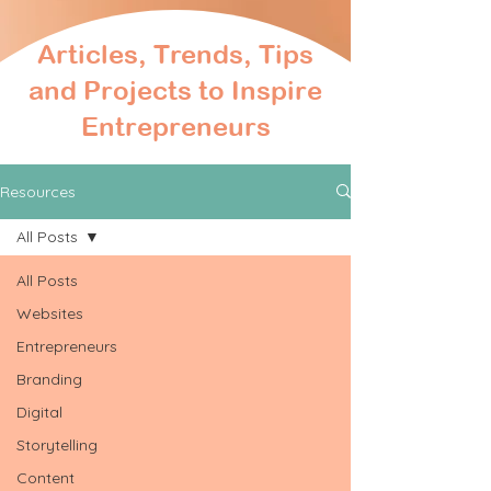
Articles, Trends, Tips
and Projects to Inspire
Entrepreneurs
Resources
All Posts
All Posts
Websites
Entrepreneurs
Branding
Digital
Storytelling
Content