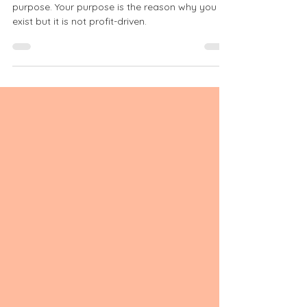
A blooming brand has a meaningful, inspiring
purpose. Your purpose is the reason why you
exist but it is not profit-driven.