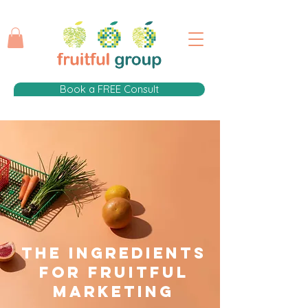
Book a FREE Consult
The Ingredients
for fruitful
Marketing