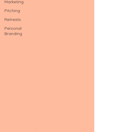
Marketing
Pitching
Retreats
Personal
Branding