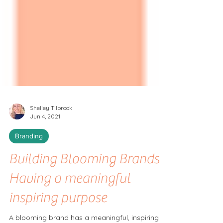
Shelley Tilbrook
Jun 4, 2021
Branding
Building Blooming Brands:
Having a meaningful
inspiring purpose