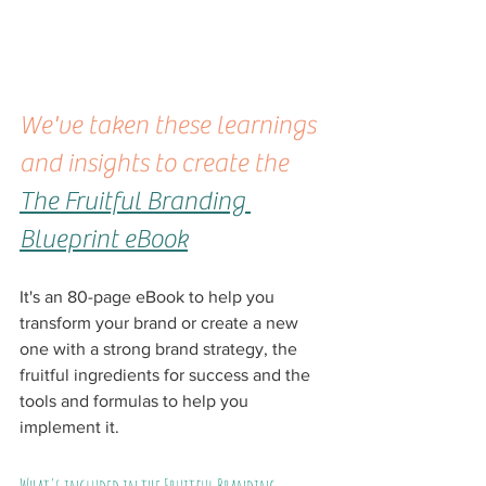
We've taken these learnings 
and insights to create the 
The Fruitful Branding 
Blueprint eBook
It's an 80-page eBook to help you 
transform your brand or create a new 
one with a strong brand strategy, the 
fruitful ingredients for success and the 
tools and formulas to help you 
implement it.