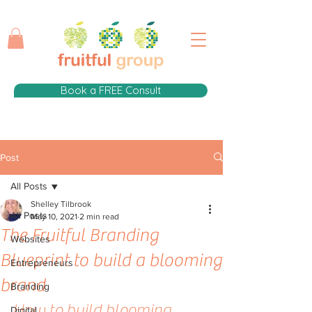
Book a FREE Consult
Post
All Posts
Shelley Tilbrook
All Posts
May 10, 2021
2 min read
The Fruitful Branding
Websites
Blueprint to build a blooming
Entrepreneurs
brand
Branding
How to build blooming 
Digital