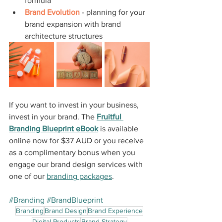
formula
Brand Evolution
 - planning for your 
brand expansion with brand 
architecture structures
If you want to invest in your business, 
invest in your brand. The 
Fruitful 
Branding Blueprint eBook
 is available 
online now for $37 AUD or you receive 
as a complimentary bonus when you 
engage our brand design services with 
one of our 
branding packages
.
#Branding
#BrandBlueprint
Branding
Brand Design
Brand Experience
Digital Products
Brand Strategy