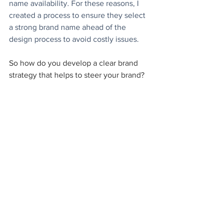
name availability. For these reasons, I 
created a process to ensure they select 
a strong brand name ahead of the 
design process to avoid costly issues.
So how do you develop a clear brand 
strategy that helps to steer your brand?