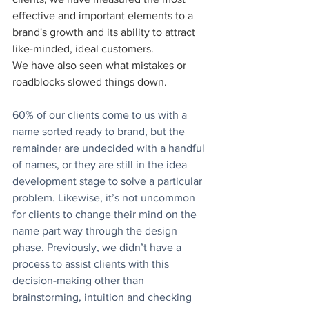
effective and important elements to a 
brand's growth and its ability to attract 
like-minded, ideal customers.
We have also seen what mistakes or 
roadblocks slowed things down.
60% of our clients come to us with a 
name sorted ready to brand, but the 
remainder are undecided with a handful 
of names, or they are still in the idea 
development stage to solve a particular 
problem. Likewise, it’s not uncommon 
for clients to change their mind on the 
name part way through the design 
phase. Previously, we didn’t have a 
process to assist clients with this 
decision-making other than 
brainstorming, intuition and checking 