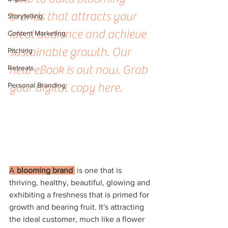
brands that attracts your 
Storytelling
ideal audience and achieve 
Content Marketing
sustainable growth. Our 
Pitching
new eBook is out now. Grab 
Retreats
Personal Branding
your digital copy here.
A 
blooming brand 
 is one that is 
thriving, healthy, beautiful, glowing and 
exhibiting a freshness that is primed for 
growth and bearing fruit. It's attracting 
the ideal customer, much like a flower 