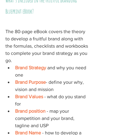
What's included in the Fruitful Branding 
Blueprint eBook?
The 80-page eBook covers the theory 
to develop a fruitful brand along with 
the formulas, checklists and workbooks 
to complete your brand strategy as you 
go.
Brand Strategy
 and why you need 
one
Brand Purpose
- define your why, 
vision and mission
Brand Values
 - what do you stand 
for
Brand position
 - map your 
competition and your brand, 
tagline and USP
Brand Name
 - how to develop a 