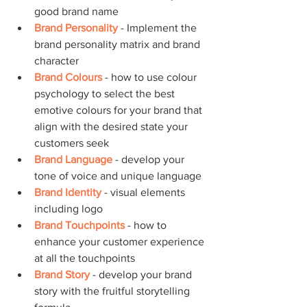
good brand name
Brand Personality
 - Implement the 
brand personality matrix and brand 
character
Brand Colours
 - how to use colour 
psychology to select the best 
emotive colours for your brand that 
align with the desired state your 
customers seek
Brand Language
 - develop your 
tone of voice and unique language
Brand Identity
 - visual elements 
including logo
Brand Touchpoints
 - how to 
enhance your customer experience 
at all the touchpoints
Brand Story
 - develop your brand 
story with the fruitful storytelling 