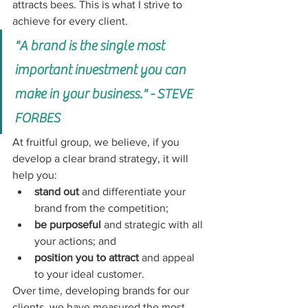
attracts bees. 
This is what I strive to 
achieve for every client. 
"A brand is the single most 
important investment you can 
make in your business." - STEVE 
FORBES
At fruitful group, we believe, if you 
develop a clear brand strategy, it will 
help you: 
stand out
 and differentiate your 
brand from the competition; 
be purposeful
 and strategic with all 
your actions; and 
position you to attract
 and appeal 
to your ideal customer.
Over time, developing brands for our 
clients, we have measured the most 