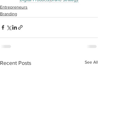
Entrepreneurs
Branding
See All
Recent Posts