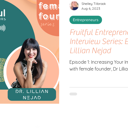
Shelley Tilbrook
Aug 6, 2023
Entrepreneurs
Fruitful Entrepre
Interview Series: 
Lillian Nejad
Episode 1: Increasing Your
with female founder, Dr Lilli