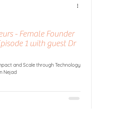
neurs - Female Founder
Episode 1 with guest Dr
 Impact and Scale through Technology
an Nejad