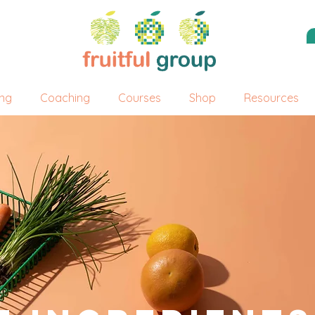
ing
Coaching
Courses
Shop
Resources