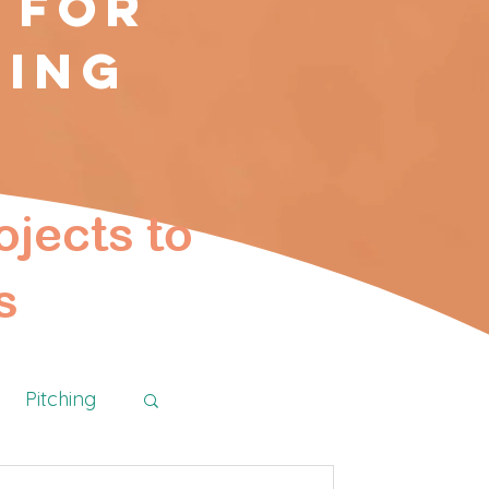
 for
ting
ojects to
s
Pitching