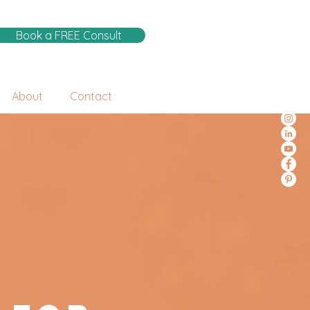
Book a FREE Consult
About
Contact