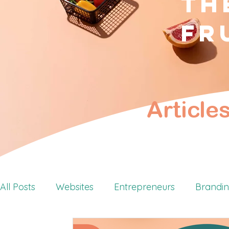
Th
fr
Article
All Posts
Websites
Entrepreneurs
Brandi
Retreats
Personal Branding