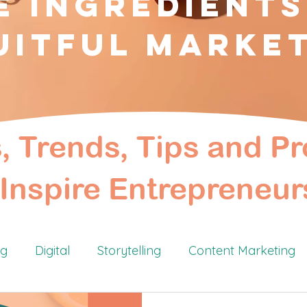
e Ingredients
uitful Marke
s, Trends, Tips and Pr
Inspire Entrepreneur
ng
Digital
Storytelling
Content Marketing