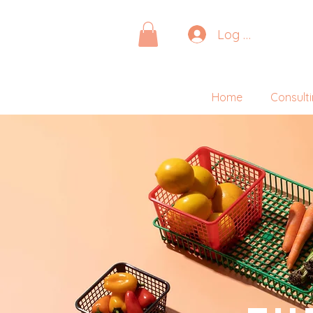
Log In
Home
Consult