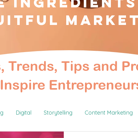
e Ingredients
uitful Marke
s, Trends, Tips and Pr
Inspire Entrepreneur
ng
Digital
Storytelling
Content Marketing