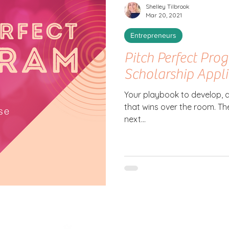
Shelley Tilbrook
Mar 20, 2021
Entrepreneurs
Pitch Perfect Prog
Scholarship Appl
Your playbook to develop, d
that wins over the room. The
next...