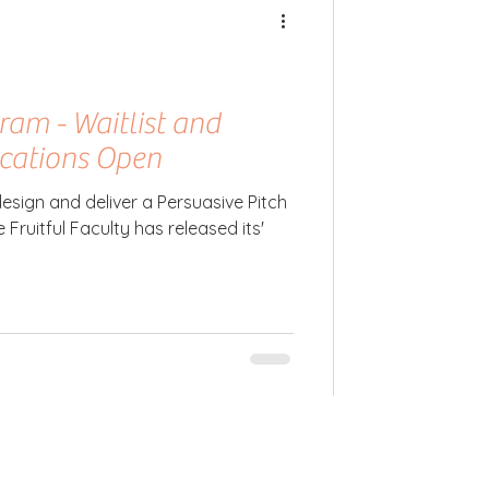
ram - Waitlist and
ications Open
esign and deliver a Persuasive Pitch
 Fruitful Faculty has released its'