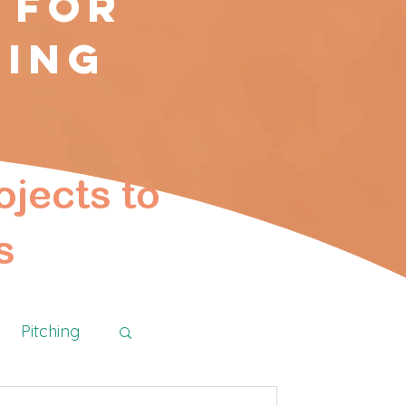
 for
ting
ojects to
s
Pitching