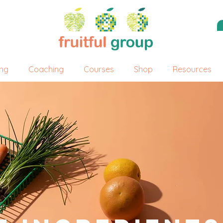
ing
Coaching
Courses
Shop
Resources