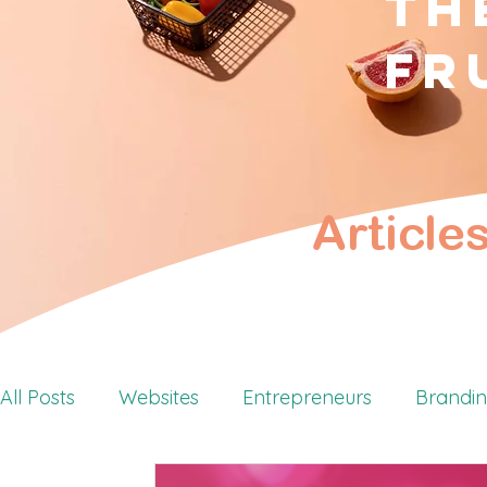
Th
fr
Article
All Posts
Websites
Entrepreneurs
Brandi
Retreats
Personal Branding