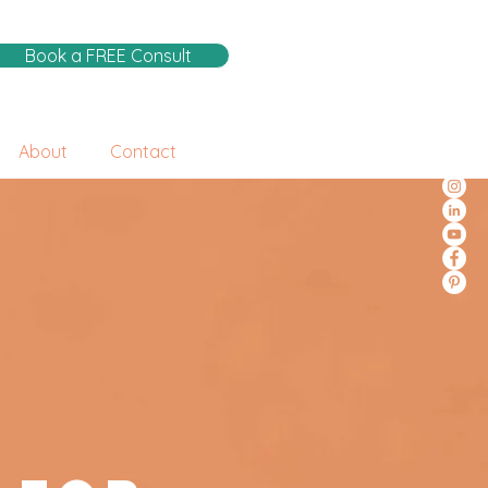
Book a FREE Consult
About
Contact