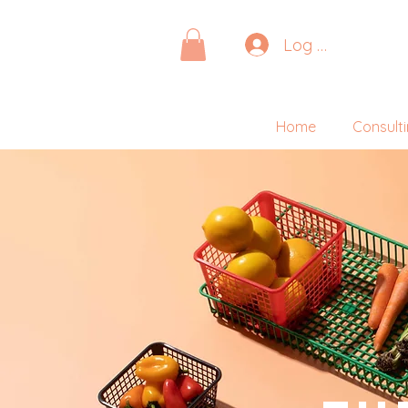
Log In
Home
Consult