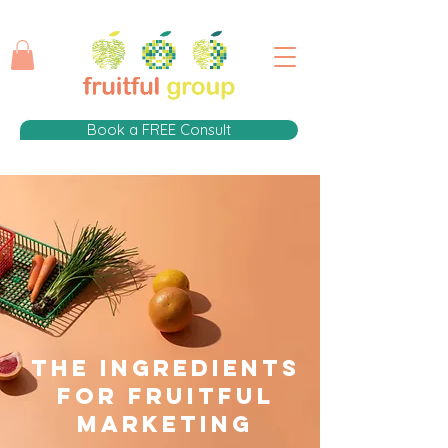
Book a FREE Consult
The Ingredients
for fruitful
Marketing