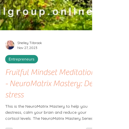
Shelley Tilbrook
Nov 27, 2023
Entrepreneurs
Fruitful Mindset Meditation
- NeuroMatrix Mastery: De-
stress
This is the NeuroMatrix Mastery to help you
destress, calm your brain and reduce your