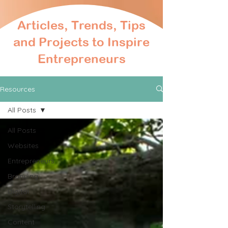
Articles, Trends, Tips
and Projects to Inspire
Entrepreneurs
Resources
All Posts
All Posts
Websites
Entrepreneurs
Branding
Digital
Storytelling
Content