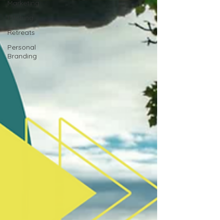
Marketing
Pitching
Retreats
Personal
Branding