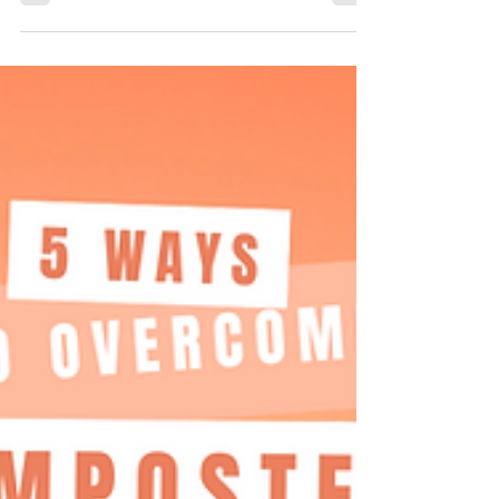
cortisol levels. The NeuroMatrix Mastery Series...