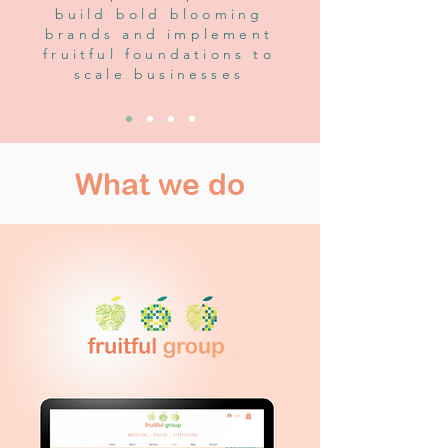
build bold blooming
brands and implement
fruitful foundations to
scale businesses
What we do