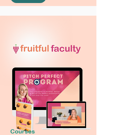
Courses