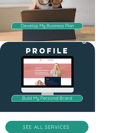
Develop My Business Plan
profile
Build My Personal Brand
SEE ALL SERVICES