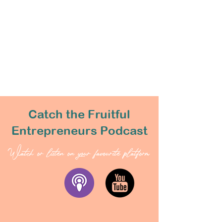
Catch the Fruitful
Entrepreneurs Podcast
Watch or listen on your favourite platform