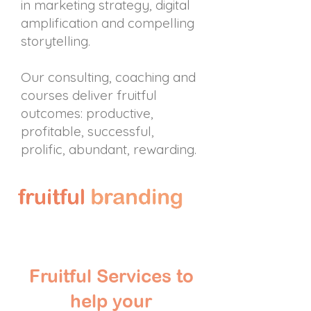
in marketing strategy, digital
amplification and compelling
storytelling.
Our consulting, coaching and
courses deliver fruitful
outcomes: productive,
profitable, successful,
prolific, abundant, rewarding.
Fruitful Services to
help your