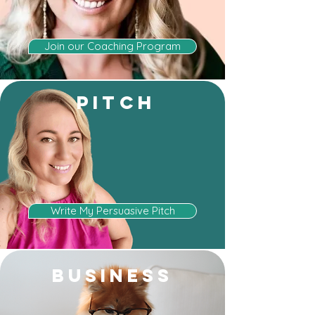
Join our Coaching Program
PITCH
Write My Persuasive Pitch
BUSINESS