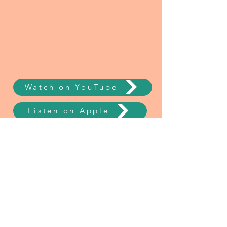
Watch on YouTube
Listen on Apple
Listen on Spotify
NEW Mini Course
Say YES to Yourself!
EmpowerHER is Your