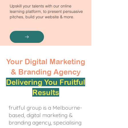
Upskill your talents with our online
learning platform, to present persuasive
pitches, build your website & more.
Your Digital Marketing
& Branding Agency
Delivering You Fruitful
Results
fruitful group is a Melbourne-
based, digital marketing &
branding agency, specialising