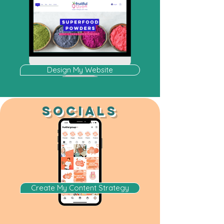
Design My Website
SOCIALS
Create My Content Strategy