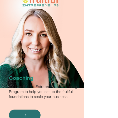
Coaching
Join the Fruitful Entrepreneurs Coaching
Program to help you set up the fruitful
foundations to scale your business.