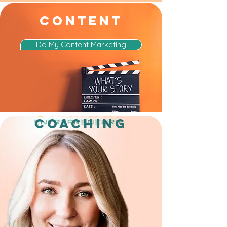
CONTENT
Do My Content Marketing
COACHING