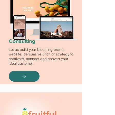
Consulting
Let us build your blooming brand,
website, persuasive pitch or strategy to
captivate, connect and convert your
ideal customer.