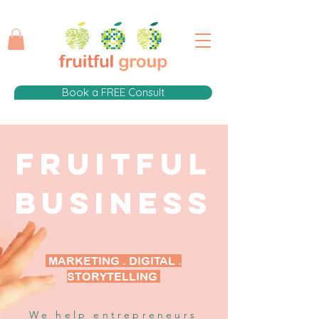
Book a FREE Consult
FRUITFUL
Business
MARKETING . DIGITAL .
STORYTELLING
We help entrepreneurs