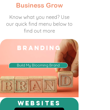
Business Grow
Know what you need? Use
our quick find menu below to
find out more
BRANDING
Build My Blooming Brand
websites